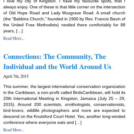
I love my city of Kingston. I have my favourite spots, that I
always enjoy. One of these is that little corner on the intersection
of Old Hope Road and Lady Musgrave Road. A small church
(the “Babbins Church,” founded in 1900 by Rev. Francis Bavin of
the United Free Methodists) nestled there comfortably for 88
years, […]
Read More...
Connections: The Community, The
Individual and the World Around Us
April 7th, 2015
This summer, the largest international conservation organization
in the Caribbean, a non-profit called BirdsCaribbean, will hold its
20th International Meeting in Kingston, Jamaica (July 25 – 29,
2015). Around 200 scientists, ornithologists, conservationists,
bird-lovers, wildlife photographers and more are expected to
descend on the Knutsford Court Hotel. Yes, another long-winded
conference where everyone eats and […]
Read More...