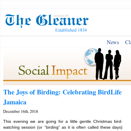
News
Cl
The Joys of Birding: Celebrating BirdLife
Jamaica
December 16th, 2018
This evening we are going for a little gentle Christmas bird-
watching session (or “birding” as it is often called these days)