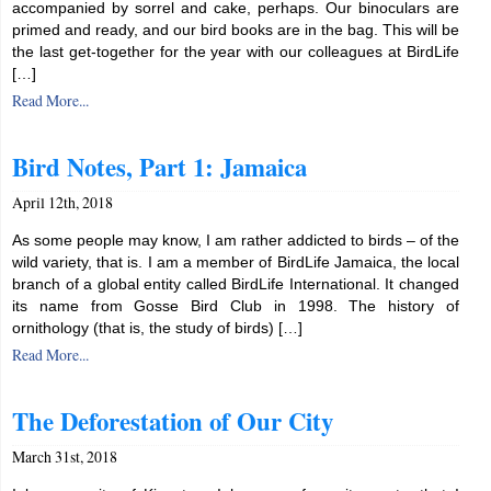
accompanied by sorrel and cake, perhaps. Our binoculars are
primed and ready, and our bird books are in the bag. This will be
the last get-together for the year with our colleagues at BirdLife
[…]
Read More...
Bird Notes, Part 1: Jamaica
April 12th, 2018
As some people may know, I am rather addicted to birds – of the
wild variety, that is. I am a member of BirdLife Jamaica, the local
branch of a global entity called BirdLife International. It changed
its name from Gosse Bird Club in 1998. The history of
ornithology (that is, the study of birds) […]
Read More...
The Deforestation of Our City
March 31st, 2018