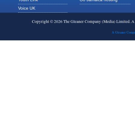
Voice UK
Copyright © 2026 The Gleaner Company (Media) Limited. 
A Gleaner Compa