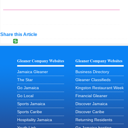
Share this Article
Gleaner Company Websites
Gleaner Company Websites
Jamaica Gleaner
Business Directory
The Star
Gleaner Classifieds
Go Jamaica
Kingston Restaurant Week
Go Local
Financial Gleaner
Sports Jamaica
Discover Jamaica
Sports Caribe
Discover Caribe
Hospitality Jamaica
Returning Residents
Youth Link
Go Jamaica hosting