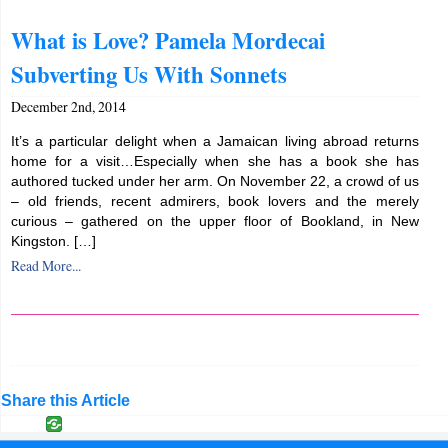
What is Love? Pamela Mordecai
Subverting Us With Sonnets
December 2nd, 2014
It’s a particular delight when a Jamaican living abroad returns
home for a visit…Especially when she has a book she has
authored tucked under her arm. On November 22, a crowd of us
– old friends, recent admirers, book lovers and the merely
curious – gathered on the upper floor of Bookland, in New
Kingston. […]
Read More...
Share this Article