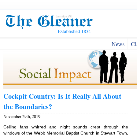
News
Cl
Cockpit Country: Is It Really All About
the Boundaries?
November 29th, 2019
Ceiling fans whirred and night sounds crept through the
windows of the Webb Memorial Baptist Church in Stewart Town,