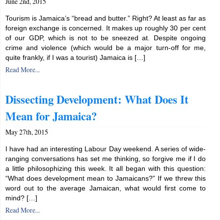
June 2nd, 2015
Tourism is Jamaica’s “bread and butter.” Right? At least as far as
foreign exchange is concerned. It makes up roughly 30 per cent
of our GDP, which is not to be sneezed at. Despite ongoing
crime and violence (which would be a major turn-off for me,
quite frankly, if I was a tourist) Jamaica is […]
Read More...
Dissecting Development: What Does It
Mean for Jamaica?
May 27th, 2015
I have had an interesting Labour Day weekend. A series of wide-
ranging conversations has set me thinking, so forgive me if I do
a little philosophizing this week. It all began with this question:
“What does development mean to Jamaicans?” If we threw this
word out to the average Jamaican, what would first come to
mind? […]
Read More...