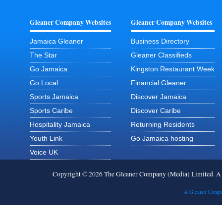
Gleaner Company Websites
Gleaner Company Websites
Jamaica Gleaner
Business Directory
The Star
Gleaner Classifieds
Go Jamaica
Kingston Restaurant Week
Go Local
Financial Gleaner
Sports Jamaica
Discover Jamaica
Sports Caribe
Discover Caribe
Hospitality Jamaica
Returning Residents
Youth Link
Go Jamaica hosting
Voice UK
Copyright © 2026 The Gleaner Company (Media) Limited. 
A Gleaner Compa