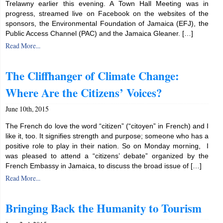
Trelawny earlier this evening. A Town Hall Meeting was in
progress, streamed live on Facebook on the websites of the
sponsors, the Environmental Foundation of Jamaica (EFJ), the
Public Access Channel (PAC) and the Jamaica Gleaner. […]
Read More...
The Cliffhanger of Climate Change:
Where Are the Citizens’ Voices?
June 10th, 2015
The French do love the word “citizen” (“citoyen” in French) and I
like it, too. It signifies strength and purpose; someone who has a
positive role to play in their nation. So on Monday morning, I
was pleased to attend a “citizens’ debate” organized by the
French Embassy in Jamaica, to discuss the broad issue of […]
Read More...
Bringing Back the Humanity to Tourism