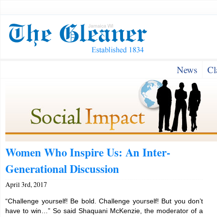
News
Cl
Women Who Inspire Us: An Inter-
Generational Discussion
April 3rd, 2017
“Challenge yourself! Be bold. Challenge yourself! But you don’t
have to win…” So said Shaquani McKenzie, the moderator of a