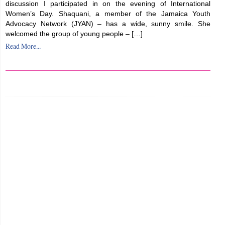
discussion I participated in on the evening of International
Women’s Day. Shaquani, a member of the Jamaica Youth
Advocacy Network (JYAN) – has a wide, sunny smile. She
welcomed the group of young people – […]
Read More...