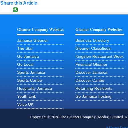
Share this Article
Gleaner Company Websites
Gleaner Company Websites
Jamaica Gleaner
Business Directory
The Star
Gleaner Classifieds
Go Jamaica
Kingston Restaurant Week
Go Local
Financial Gleaner
Sports Jamaica
Discover Jamaica
Sports Caribe
Discover Caribe
Hospitality Jamaica
Returning Residents
Youth Link
Go Jamaica hosting
Voice UK
Copyright © 2026 The Gleaner Company (Media) Limited. 
A Gleaner Compa