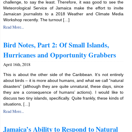
challenge, to say the least. Therefore, it was good to see the
Meteorological Service of Jamaica make the effort to invite
Jamaican journalists to a 2018 Weather and Climate Media
Workshop recently. The turnout […]
Read More...
Bird Notes, Part 2: Of Small Islands,
Hurricanes and Opportunity Grabbers
April 16th, 2018
This is about the other side of the Caribbean. It’s not entirely
about birds – it is more about humans, and what we call “natural
disasters” (although they are quite unnatural, these days, since
they are a consequence of humans’ actions). I would like to
discuss two tiny islands, specifically. Quite frankly, these kinds of
situations, […]
Read More...
Jamaica’s Ability to Respond to Natural