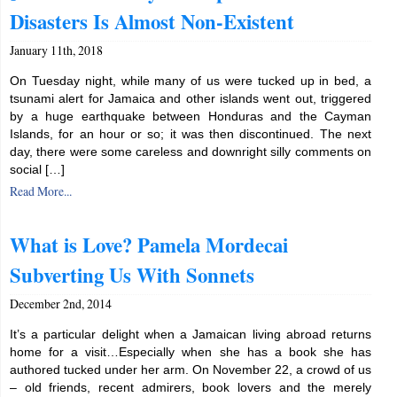
Disasters Is Almost Non-Existent
January 11th, 2018
On Tuesday night, while many of us were tucked up in bed, a
tsunami alert for Jamaica and other islands went out, triggered
by a huge earthquake between Honduras and the Cayman
Islands, for an hour or so; it was then discontinued. The next
day, there were some careless and downright silly comments on
social […]
Read More...
What is Love? Pamela Mordecai
Subverting Us With Sonnets
December 2nd, 2014
It’s a particular delight when a Jamaican living abroad returns
home for a visit…Especially when she has a book she has
authored tucked under her arm. On November 22, a crowd of us
– old friends, recent admirers, book lovers and the merely