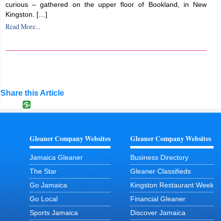
curious – gathered on the upper floor of Bookland, in New
Kingston. […]
Read More...
Share this Article
Gleaner Company Websites
Gleaner Company Websites
Jamaica Gleaner
Business Directory
The Star
Gleaner Classifieds
Go Jamaica
Kingston Restaurant Week
Go Local
Financial Gleaner
Sports Jamaica
Discover Jamaica