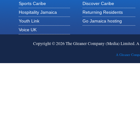
Sports Caribe
Discover Caribe
Hospitality Jamaica
Returning Residents
Youth Link
Go Jamaica hosting
Voice UK
Copyright © 2026 The Gleaner Company (Media) Limited. 
A Gleaner Compa