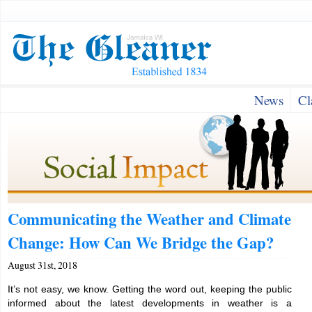
News
Cl
Communicating the Weather and Climate
Change: How Can We Bridge the Gap?
August 31st, 2018
It’s not easy, we know. Getting the word out, keeping the public
informed about the latest developments in weather is a