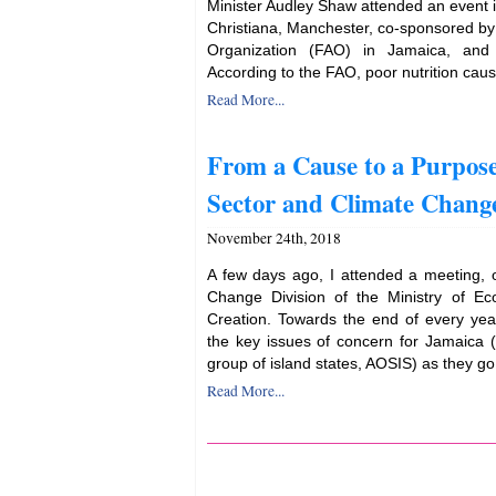
Minister Audley Shaw attended an event i
Christiana, Manchester, co-sponsored by
Organization (FAO) in Jamaica, and
According to the FAO, poor nutrition caus
Read More...
From a Cause to a Purpose
Sector and Climate Chang
November 24th, 2018
A few days ago, I attended a meeting, 
Change Division of the Ministry of E
Creation. Towards the end of every year
the key issues of concern for Jamaica (a
group of island states, AOSIS) as they go 
Read More...