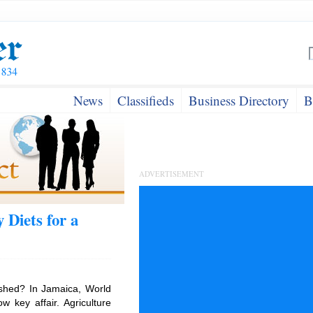
News
Classifieds
Business Directory
B
ADVERTISEMENT
 Diets for a
shed? In Jamaica, World
 key affair. Agriculture