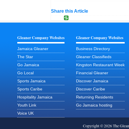
Share this Article
Gleaner Company Websites
Gleaner Company Websites
Jamaica Gleaner
Business Directory
The Star
Gleaner Classifieds
Go Jamaica
Kingston Restaurant Week
Go Local
Financial Gleaner
Sports Jamaica
Discover Jamaica
Sports Caribe
Discover Caribe
Hospitality Jamaica
Returning Residents
Youth Link
Go Jamaica hosting
Voice UK
Copyright © 2026 The Glea