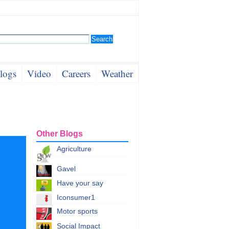
logs
Video
Careers
Weather
Other Blogs
Agriculture
Gavel
Have your say
Iconsumer1
Motor sports
Social Impact