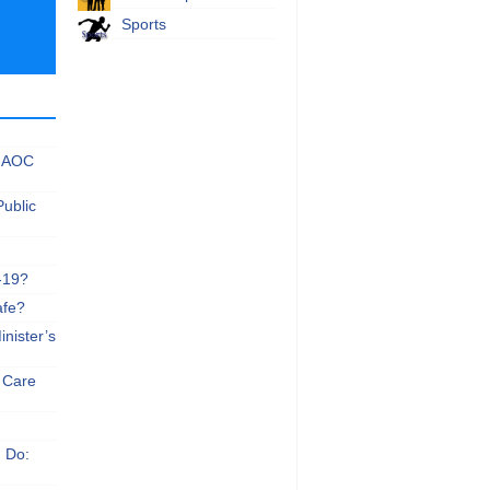
Sports
 NAOC
Public
-19?
afe?
nister’s
e Care
n Do: