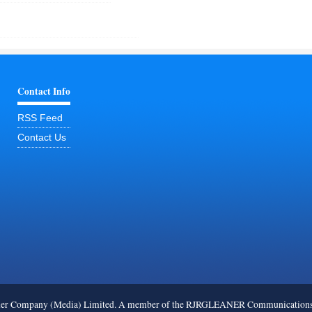
Contact Info
RSS Feed
Contact Us
ner Company (Media) Limited. A member of the RJRGLEANER Communications G