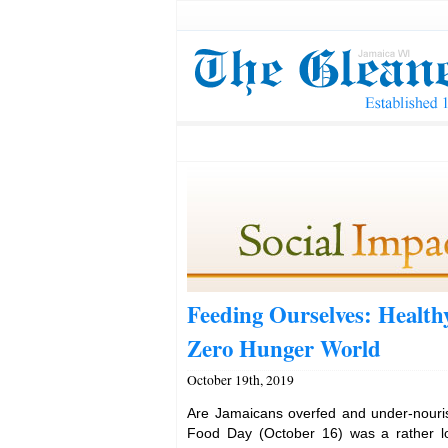
Feeding Ourselves: Healthy
Zero Hunger World
October 19th, 2019
Are Jamaicans overfed and under-nouri
Food Day (October 16) was a rather low