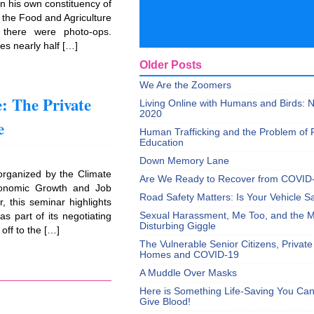
n his own constituency of
 the Food and Agriculture
 there were photo-ops.
es nearly half […]
Older Posts
We Are the Zoomers
: The Private
Living Online with Humans and Birds:
2020
e
Human Trafficking and the Problem of 
Education
Down Memory Lane
organized by the Climate
Are We Ready to Recover from COVID
conomic Growth and Job
Road Safety Matters: Is Your Vehicle S
, this seminar highlights
Sexual Harassment, Me Too, and the Mi
s part of its negotiating
Disturbing Giggle
off to the […]
The Vulnerable Senior Citizens, Privat
Homes and COVID-19
A Muddle Over Masks
Here is Something Life-Saving You Ca
Give Blood!