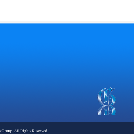
roup. All Rights Reserved.