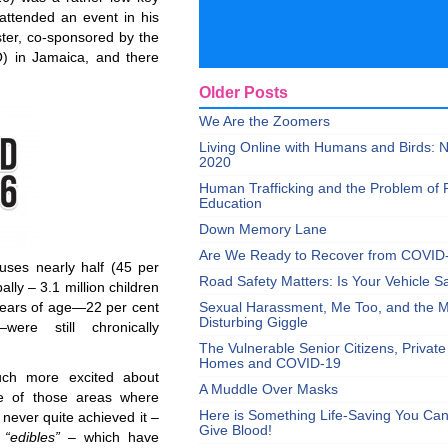
 attended an event in his
ter, co-sponsored by the
O) in Jamaica, and there
Older Posts
We Are the Zoomers
Living Online with Humans and Birds:
2020
Human Trafficking and the Problem of 
Education
Down Memory Lane
Are We Ready to Recover from COVID
uses nearly half (45 per
Road Safety Matters: Is Your Vehicle S
ally – 3.1 million children
 years of age—22 per cent
Sexual Harassment, Me Too, and the Mi
Disturbing Giggle
ere still chronically
The Vulnerable Senior Citizens, Privat
Homes and COVID-19
uch more excited about
A Muddle Over Masks
ne of those areas where
Here is Something Life-Saving You Ca
never quite achieved it –
Give Blood!
e
“edibles”
– which have