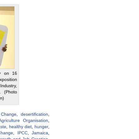
y on 16
xposition
dustry,
. (Photo
on)
 Change
,
desertification
,
riculture Organisation
,
ste
,
healthy diet
,
hunger
,
Change
,
IPCC
,
Jamaica
,