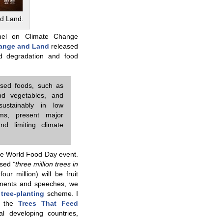
d Land.
anel on Climate Change
hange and Land
released
d degradation and food
ased foods, such as
nd vegetables, and
ustainably in low
ms, present major
nd limiting climate
the World Food Day event.
ised
“three million trees in
r million) will be fruit
cements and speeches, we
e
tree-planting
scheme. I
d the
Trees That Feed
l developing countries,