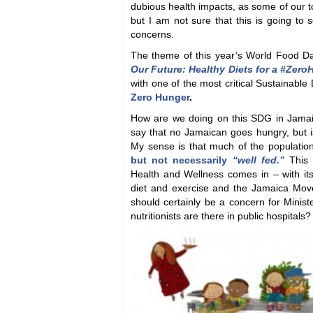
dubious health impacts, as some of our t
but I am not sure that this is going to 
concerns.
The theme of this year’s World Food 
Our Future: Healthy Diets for a #Zer
with one of the most critical Sustainabl
Zero Hunger
.
How are we doing on this SDG in Jama
say that no Jamaican goes hungry, but i
My sense is that much of the population
but not necessarily
“well fed.”
This 
Health and Wellness comes in – with its
diet and exercise and the Jamaica Move
should certainly be a concern for Minis
nutritionists are there in public hospitals?