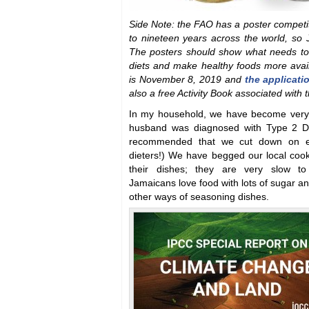
Side Note: the FAO has a poster competiti
to nineteen years across the world, so 
The posters should show what needs to
diets and make healthy foods more avail
is November 8, 2019 and
the applicati
also a free Activity Book associated with 
In my household, we have become very 
husband was diagnosed with Type 2 Di
recommended that we cut down on ea
dieters!) We have begged our local cook
their dishes; they are very slow t
Jamaicans love food with lots of sugar an
other ways of seasoning dishes.