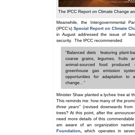
The IPCC Report on Climate Change an
Meanwhile, the Intergovernmental P
(IPCC’s)
Special Report on Climate C
in August addressed the issue of lan
security. The IPCC recommended:
“Balanced diets featuring plant-b
coarse grains, legumes, fruits a
animal-sourced food produced s
greenhouse gas emission syste
opportunities for adaptation to a
change…”
Minister Shaw planted a lychee tree at 
This reminds me: how many of the prom
three years”
(revised downwards from fou
trees? At this point, after the announ
need more details of this commendabl
am aware of an organization name
Foundation
,
which operates in severa