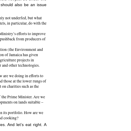
t should also be an issue
inly not underfed, but what
ls, in particular, do with the
Ministry’s efforts to improve
 of pushback from producers of
tion (the Environment and
n of Jamaica has given
griculture projects in
r and other technologies.
 are we doing in efforts to
d those at the lower rungs of
 on charities such as the
f the Prime Minister. Are we
opments on lands suitable –
in its portfolio. How are we
and cooking?
es. And let’s eat right. A