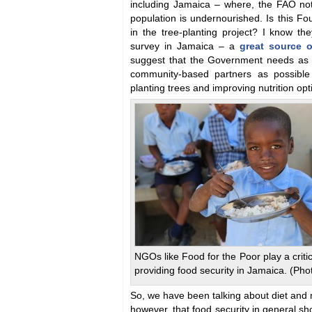
including Jamaica – where, the FAO not
population is undernourished. Is this Fou
in the tree-planting project? I know th
survey in Jamaica – a
great source o
suggest that the Government needs as 
community-based partners as possible
planting trees and improving nutrition opt
NGOs like Food for the Poor play a critic
providing food security in Jamaica. (Pho
So, we have been talking about diet and n
however, that food security in general sh