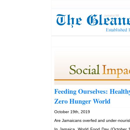
Feeding Ourselves: Healthy
Zero Hunger World
October 19th, 2019
Are Jamaicans overfed and under-nouri
In Jamaica, World Food Day (October 1