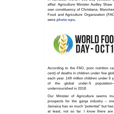
affair. Agriculture Minister Audley Shaw
own constituency of Christiana, Manches
Food and Agriculture Organization (FA
were
photo-ops
.
According to the FAO, poor nutrition ca
cent) of deaths in children under five glob
each year. 149 million children under 5
of the global under-5 population—w
undernourished in 2018.
Our Minister of Agriculture seems m
prospects for the ganja industry – o
Jamaica has so much
“potential”
but has 
at least, not so far. I know there ar