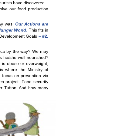
ourists have discovered –
solve our food production
Day was:
Our Actions are
oHunger World
.
This fits in
e Development Goals
– #2,
ica by the way? We may
s he/she well nourished?
 is obese or overweight,
is where the Ministry of
 focus on prevention via
s project. Food security
ter Tufton. And how many