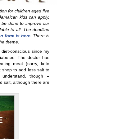
on for children aged five
Jamaican kids can apply.
 be done to improve our
able to all. The deadline
on form is here.
There is
the theme.
diet-conscious since my
abetes. The doctor has
ting meat (sorry, keto
 shop to add less salt to
o understand, though –
d salt, although there are