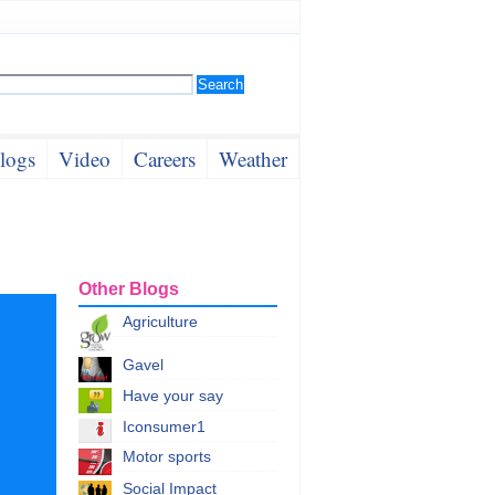
logs
Video
Careers
Weather
Other Blogs
Agriculture
Gavel
Have your say
Iconsumer1
Motor sports
Social Impact