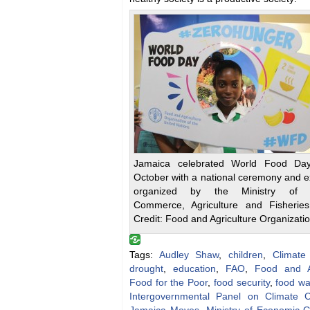
Jamaica celebrated World Food Da
October with a national ceremony and e
organized by the Ministry of In
Commerce, Agriculture and Fisheries
Credit: Food and Agriculture Organizati
Tags:
Audley Shaw
,
children
,
Climate
drought
,
education
,
FAO
,
Food and Ag
Food for the Poor
,
food security
,
food wa
Intergovernmental Panel on Climate 