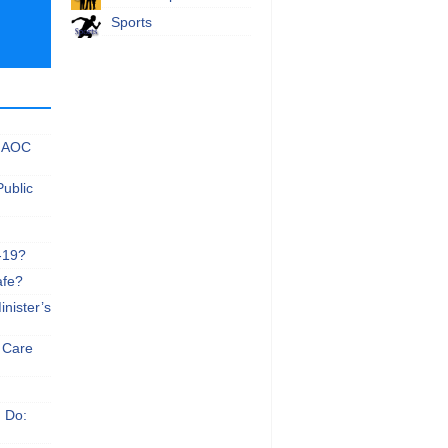
Sports
 NAOC
Public
-19?
afe?
nister’s
e Care
n Do: