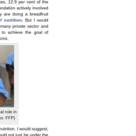
es, 12.9 per cent of the
ndation actively involved
ey are doing a breadfruit
f nutrition
.
But I would
many private sector and
 to achieve the goal of
ions.
al role in
to: FFP)
utrition. I would suggest,
ould not just be under the