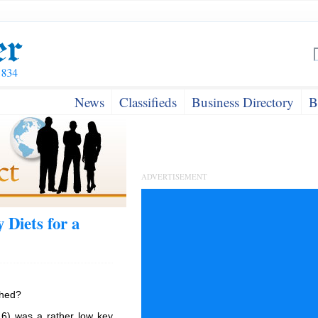
News
Classifieds
Business Directory
B
ADVERTISEMENT
 Diets for a
shed?
6) was a rather low key