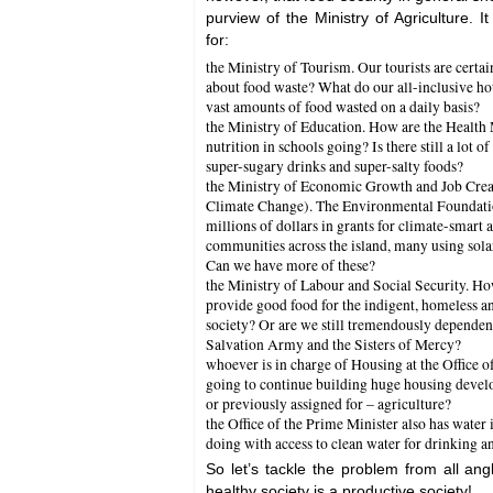
purview of the Ministry of Agriculture. I
for:
the Ministry of Tourism. Our tourists are certa
about food waste? What do our all-inclusive hote
vast amounts of food wasted on a daily basis?
the Ministry of Education. How are the Health 
nutrition in schools going? Is there still a lot
super-sugary drinks and super-salty foods?
the Ministry of Economic Growth and Job Crea
Climate Change). The Environmental Foundatio
millions of dollars in grants for climate-smart a
communities across the island, many using sola
Can we have more of these?
the Ministry of Labour and Social Security. How
provide good food for the indigent, homeless an
society? Or are we still tremendously dependent
Salvation Army and the Sisters of Mercy?
whoever is in charge of Housing at the Office o
going to continue building huge housing devel
or previously assigned for – agriculture?
the Office of the Prime Minister also has water 
doing with access to clean water for drinking 
So let’s tackle the problem from all angl
healthy society is a productive society!