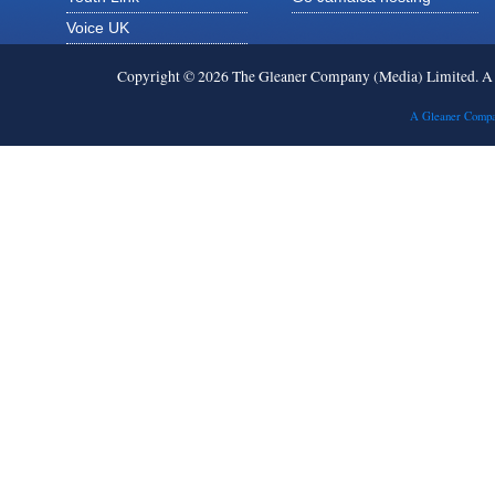
Voice UK
Copyright © 2026 The Gleaner Company (Media) Limited. 
A Gleaner Compa