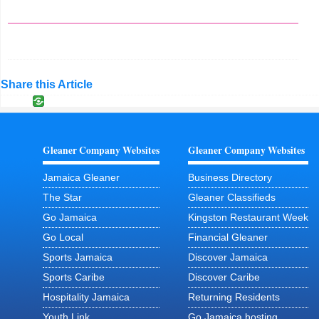
Share this Article
Gleaner Company Websites
Gleaner Company Websites
Jamaica Gleaner
Business Directory
The Star
Gleaner Classifieds
Go Jamaica
Kingston Restaurant Week
Go Local
Financial Gleaner
Sports Jamaica
Discover Jamaica
Sports Caribe
Discover Caribe
Hospitality Jamaica
Returning Residents
Youth Link
Go Jamaica hosting