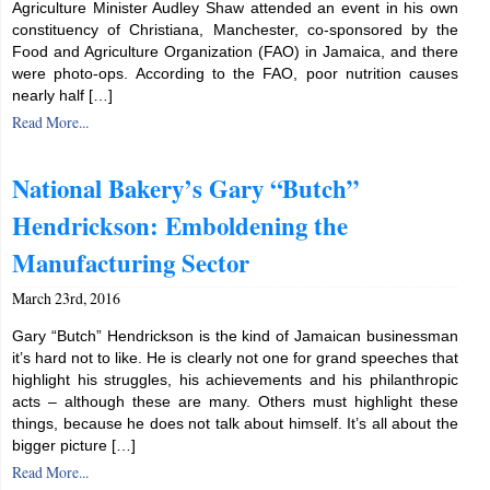
Agriculture Minister Audley Shaw attended an event in his own
constituency of Christiana, Manchester, co-sponsored by the
Food and Agriculture Organization (FAO) in Jamaica, and there
were photo-ops. According to the FAO, poor nutrition causes
nearly half […]
Read More...
National Bakery’s Gary “Butch”
Hendrickson: Emboldening the
Manufacturing Sector
March 23rd, 2016
Gary “Butch” Hendrickson is the kind of Jamaican businessman
it’s hard not to like. He is clearly not one for grand speeches that
highlight his struggles, his achievements and his philanthropic
acts – although these are many. Others must highlight these
things, because he does not talk about himself. It’s all about the
bigger picture […]
Read More...