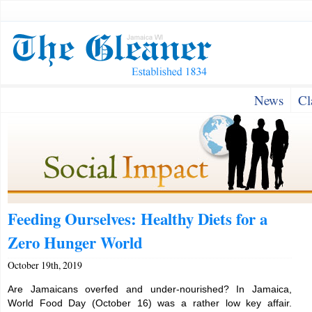
News
Cl
Feeding Ourselves: Healthy Diets for a
Zero Hunger World
October 19th, 2019
Are Jamaicans overfed and under-nourished? In Jamaica,
World Food Day (October 16) was a rather low key affair.