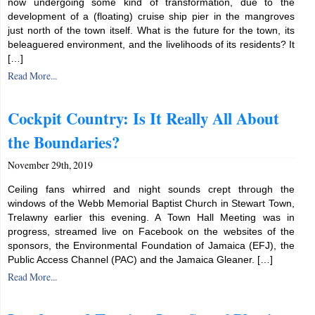
now undergoing some kind of transformation, due to the
development of a (floating) cruise ship pier in the mangroves
just north of the town itself. What is the future for the town, its
beleaguered environment, and the livelihoods of its residents? It
[…]
Read More...
Cockpit Country: Is It Really All About
the Boundaries?
November 29th, 2019
Ceiling fans whirred and night sounds crept through the
windows of the Webb Memorial Baptist Church in Stewart Town,
Trelawny earlier this evening. A Town Hall Meeting was in
progress, streamed live on Facebook on the websites of the
sponsors, the Environmental Foundation of Jamaica (EFJ), the
Public Access Channel (PAC) and the Jamaica Gleaner. […]
Read More...