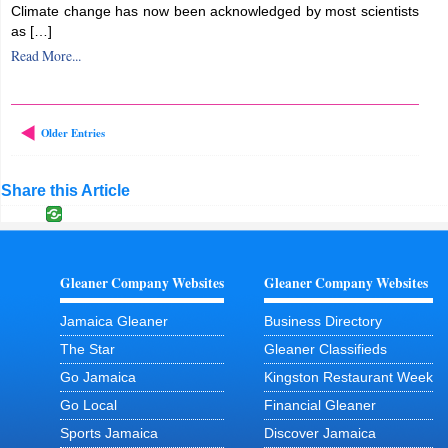
Climate change has now been acknowledged by most scientists
as […]
Read More...
Older Entries
Share this Article
Gleaner Company Websites
Gleaner Company Websites
Jamaica Gleaner
Business Directory
The Star
Gleaner Classifieds
Go Jamaica
Kingston Restaurant Week
Go Local
Financial Gleaner
Sports Jamaica
Discover Jamaica