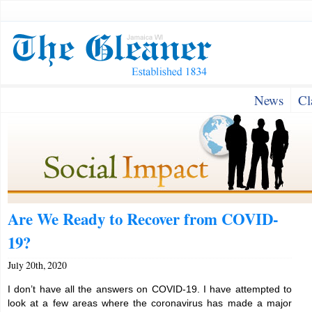
News
Cl
Are We Ready to Recover from COVID-
19?
July 20th, 2020
I don’t have all the answers on COVID-19. I have attempted to
look at a few areas where the coronavirus has made a major