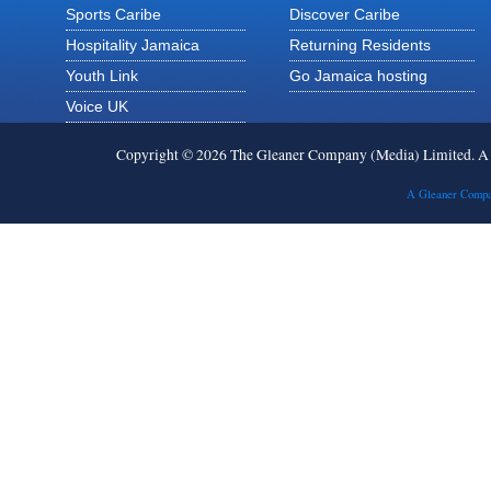
Sports Caribe
Discover Caribe
Hospitality Jamaica
Returning Residents
Youth Link
Go Jamaica hosting
Voice UK
Copyright © 2026 The Gleaner Company (Media) Limited. 
A Gleaner Compa