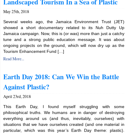
Landscaped Tourism In a Sea of Plastic
May 25th, 2018
Several weeks ago, the Jamaica Environment Trust (JET)
showed a short documentary related to its Nuh Dutty Up
Jamaica campaign. Now, this is (or was) more than just a catchy
tune and a strong public education message. It was about
ongoing projects on the ground, which will now dry up as the
Tourism Enhancement Fund […]
Read More...
Earth Day 2018: Can We Win the Battle
Against Plastic?
April 23rd, 2018
This Earth Day, I found myself struggling with some
philosophical truths. We humans are in danger of destroying
everything around us (and thus, inevitably, ourselves) with
situations that we have ourselves created (and one material in
particular, which was this year’s Earth Day theme: plastic).