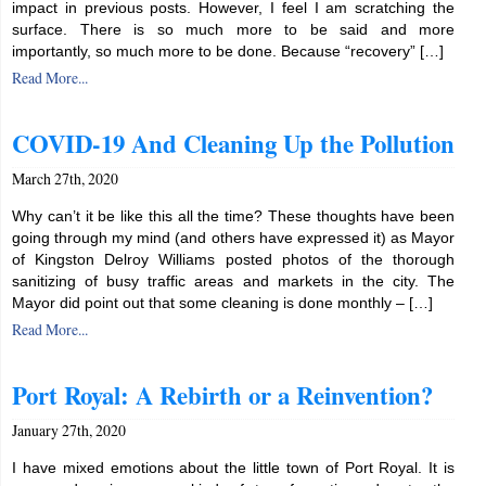
impact in previous posts. However, I feel I am scratching the
surface. There is so much more to be said and more
importantly, so much more to be done. Because “recovery” […]
Read More...
COVID-19 And Cleaning Up the Pollution
March 27th, 2020
Why can’t it be like this all the time? These thoughts have been
going through my mind (and others have expressed it) as Mayor
of Kingston Delroy Williams posted photos of the thorough
sanitizing of busy traffic areas and markets in the city. The
Mayor did point out that some cleaning is done monthly – […]
Read More...
Port Royal: A Rebirth or a Reinvention?
January 27th, 2020
I have mixed emotions about the little town of Port Royal. It is