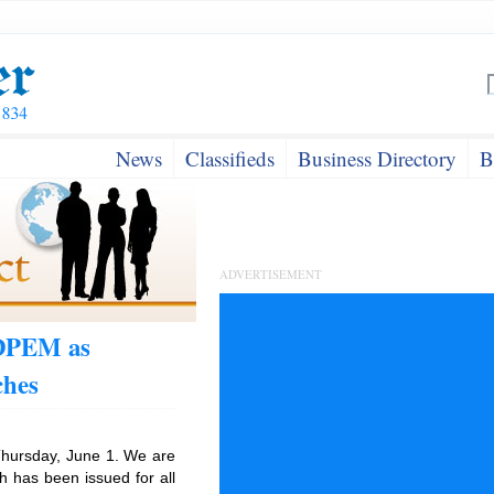
News
Classifieds
Business Directory
B
ADVERTISEMENT
ODPEM as
ches
hursday, June 1. We are
h has been issued for all