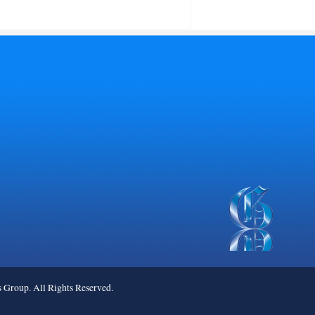
roup. All Rights Reserved.