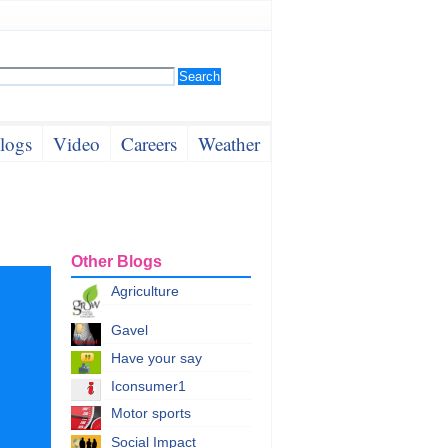
logs
Video
Careers
Weather
Other Blogs
Agriculture
Gavel
Have your say
Iconsumer1
Motor sports
Social Impact