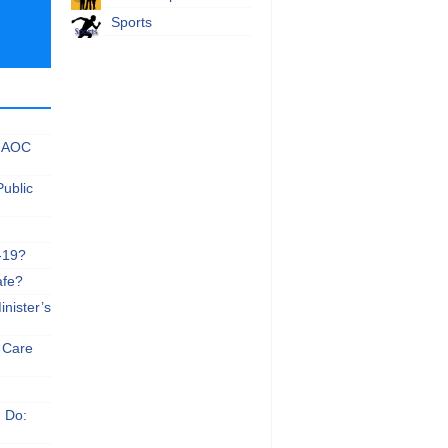
Sports
 NAOC
Public
-19?
afe?
nister’s
e Care
n Do: