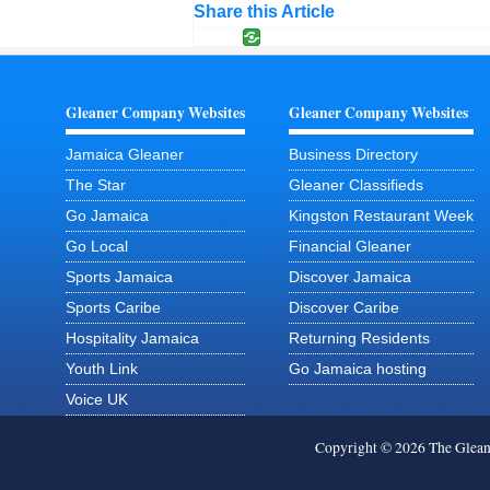
Share this Article
Gleaner Company Websites
Gleaner Company Websites
Jamaica Gleaner
Business Directory
The Star
Gleaner Classifieds
Go Jamaica
Kingston Restaurant Week
Go Local
Financial Gleaner
Sports Jamaica
Discover Jamaica
Sports Caribe
Discover Caribe
Hospitality Jamaica
Returning Residents
Youth Link
Go Jamaica hosting
Voice UK
Copyright © 2026 The Glea