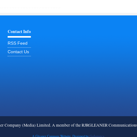
Contact Info
RSS Feed
Contact Us
ner Company (Media) Limited. A member of the RJRGLEANER Communications G
A Gleaner Company Website. Designed by
GoJamaica.