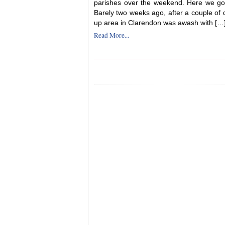
parishes over the weekend. Here we go
Barely two weeks ago, after a couple of da
up area in Clarendon was awash with […
Read More...