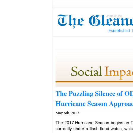
The Puzzling Silence of 
Hurricane Season Approa
May 6th, 2017
The 2017 Hurricane Season begins on T
currently under a flash flood watch, whic