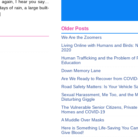
 again, I hear you say…
ys of rain, a large built-
]
Older Posts
We Are the Zoomers
Living Online with Humans and Birds:
2020
Human Trafficking and the Problem of 
Education
Down Memory Lane
Are We Ready to Recover from COVID
Road Safety Matters: Is Your Vehicle S
Sexual Harassment, Me Too, and the Mi
Disturbing Giggle
The Vulnerable Senior Citizens, Privat
Homes and COVID-19
A Muddle Over Masks
Here is Something Life-Saving You Ca
Give Blood!