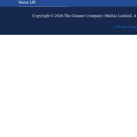
Voice UK
Copyright © 2026 The Gleaner Company (Media) Limited. 
A Gleaner Compa