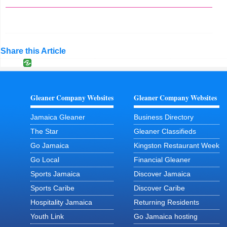
Share this Article
Gleaner Company Websites
Gleaner Company Websites
Jamaica Gleaner
Business Directory
The Star
Gleaner Classifieds
Go Jamaica
Kingston Restaurant Week
Go Local
Financial Gleaner
Sports Jamaica
Discover Jamaica
Sports Caribe
Discover Caribe
Hospitality Jamaica
Returning Residents
Youth Link
Go Jamaica hosting