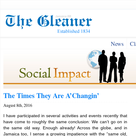
News
Cl
The Times They Are A’Changin’
August 8th, 2016
I have participated in several activities and events recently that
have come to roughly the same conclusion: We can’t go on in
the same old way. Enough already! Across the globe, and in
Jamaica too, I sense a growing impatience with the “same old,