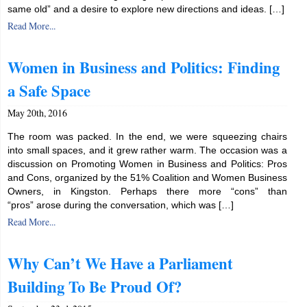
same old” and a desire to explore new directions and ideas. […]
Read More...
Women in Business and Politics: Finding
a Safe Space
May 20th, 2016
The room was packed. In the end, we were squeezing chairs
into small spaces, and it grew rather warm. The occasion was a
discussion on Promoting Women in Business and Politics: Pros
and Cons, organized by the 51% Coalition and Women Business
Owners, in Kingston. Perhaps there more “cons” than
“pros” arose during the conversation, which was […]
Read More...
Why Can’t We Have a Parliament
Building To Be Proud Of?