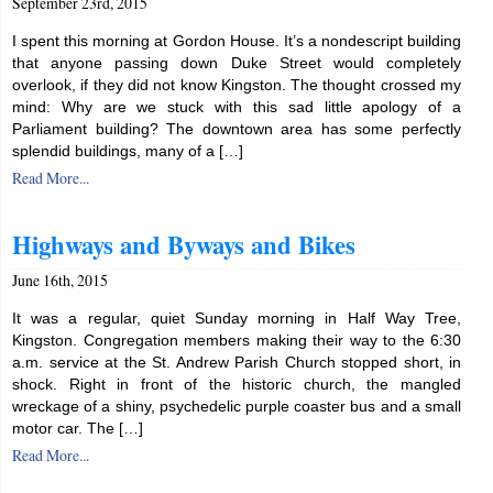
September 23rd, 2015
I spent this morning at Gordon House. It’s a nondescript building
that anyone passing down Duke Street would completely
overlook, if they did not know Kingston. The thought crossed my
mind: Why are we stuck with this sad little apology of a
Parliament building? The downtown area has some perfectly
splendid buildings, many of a […]
Read More...
Highways and Byways and Bikes
June 16th, 2015
It was a regular, quiet Sunday morning in Half Way Tree,
Kingston. Congregation members making their way to the 6:30
a.m. service at the St. Andrew Parish Church stopped short, in
shock. Right in front of the historic church, the mangled
wreckage of a shiny, psychedelic purple coaster bus and a small
motor car. The […]
Read More...