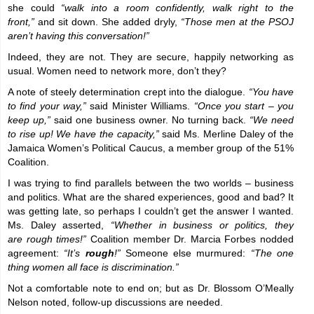
she could
“walk into a room confidently, walk right to the
front,”
and sit down. She added dryly,
“Those men at the PSOJ
aren’t having this conversation!”
Indeed, they are not. They are secure, happily networking as
usual. Women need to network more, don’t they?
A note of steely determination crept into the dialogue.
“You have
to find your way,”
said Minister Williams.
“Once you start – you
keep up,”
said one business owner. No turning back.
“We need
to rise up! We have the capacity,”
said Ms. Merline Daley of the
Jamaica Women’s Political Caucus, a member group of the 51%
Coalition.
I was trying to find parallels between the two worlds – business
and politics. What are the shared experiences, good and bad? It
was getting late, so perhaps I couldn’t get the answer I wanted.
Ms. Daley asserted,
“Whether in business or politics, they
are rough times!”
Coalition member Dr. Marcia Forbes nodded
agreement:
“It’s
rough
!”
Someone else murmured:
“The one
thing women all face is discrimination.”
Not a comfortable note to end on; but as Dr. Blossom O’Meally
Nelson noted, follow-up discussions are needed.