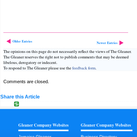
Older Entries
Newer Entries
The opinions on this page do not necessarily reflect the views of The Gleaner.
The Gleaner reserves the right not to publish comments that may be deemed
libelous, derogatory or indecent.
To respond to The Gleaner please use the
feedback form
.
Comments are closed.
Share this Article
Gleaner Company Websites
Gleaner Company Websites
Jamaica Gleaner
Business Directory