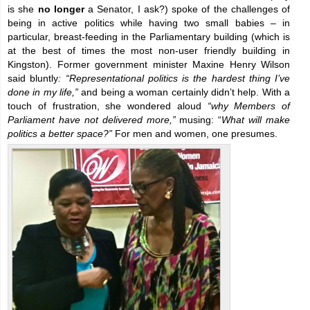
is she
no longer
a Senator, I ask?) spoke of the challenges of
being in active politics while having two small babies – in
particular, breast-feeding in the Parliamentary building (which is
at the best of times the most non-user friendly building in
Kingston). Former government minister Maxine Henry Wilson
said bluntly
: “Representational politics is the hardest thing I’ve
done in my life,”
and being a woman certainly didn’t help. With a
touch of frustration, she wondered aloud
“why Members of
Parliament have not delivered more,”
musing: “
What will make
politics a better space?”
For men and women, one presumes.