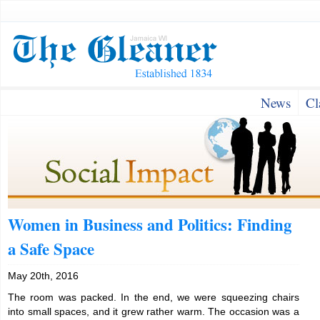
News
Cl
Women in Business and Politics: Finding
a Safe Space
May 20th, 2016
The room was packed. In the end, we were squeezing chairs
into small spaces, and it grew rather warm. The occasion was a