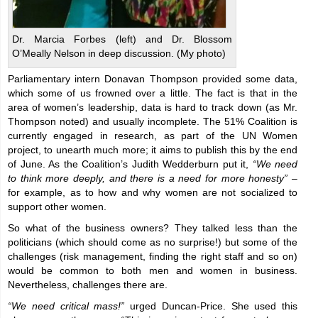
Dr. Marcia Forbes (left) and Dr. Blossom
O’Meally Nelson in deep discussion. (My photo)
Parliamentary intern Donavan Thompson provided some data,
which some of us frowned over a little. The fact is that in the
area of women’s leadership, data is hard to track down (as Mr.
Thompson noted) and usually incomplete. The 51% Coalition is
currently engaged in research, as part of the UN Women
project, to unearth much more; it aims to publish this by the end
of June. As the Coalition’s Judith Wedderburn put it,
“We need
to think more deeply, and there is a need for more honesty”
–
for example, as to how and why women are not socialized to
support other women.
So what of the business owners? They talked less than the
politicians (which should come as no surprise!) but some of the
challenges (risk management, finding the right staff and so on)
would be common to both men and women in business.
Nevertheless, challenges there are.
“We need critical mass!”
urged Duncan-Price. She used this