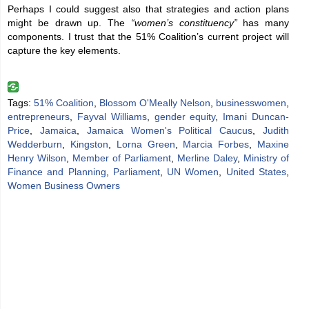
Perhaps I could suggest also that strategies and action plans
might be drawn up. The
“women’s constituency”
has many
components. I trust that the 51% Coalition’s current project will
capture the key elements.
Tags:
51% Coalition
,
Blossom O'Meally Nelson
,
businesswomen
,
entrepreneurs
,
Fayval Williams
,
gender equity
,
Imani Duncan-
Price
,
Jamaica
,
Jamaica Women's Political Caucus
,
Judith
Wedderburn
,
Kingston
,
Lorna Green
,
Marcia Forbes
,
Maxine
Henry Wilson
,
Member of Parliament
,
Merline Daley
,
Ministry of
Finance and Planning
,
Parliament
,
UN Women
,
United States
,
Women Business Owners