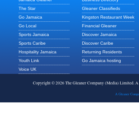
The Star
Gleaner Classifieds
Go Jamaica
Kingston Restaurant Week
Go Local
Financial Gleaner
Sports Jamaica
Discover Jamaica
Sports Caribe
Discover Caribe
Hospitality Jamaica
Returning Residents
Youth Link
Go Jamaica hosting
Voice UK
Copyright © 2026 The Gleaner Company (Media) Limited. 
A Gleaner Compa