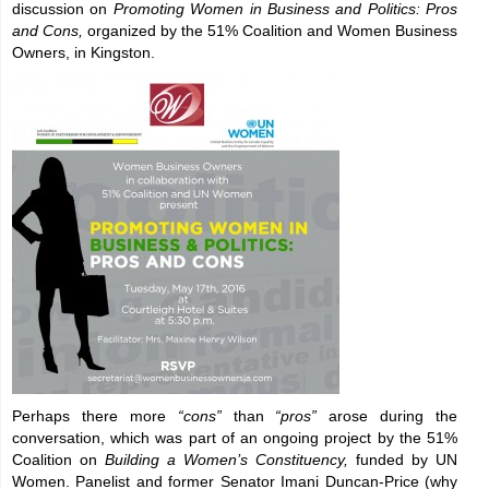
discussion on
Promoting Women in Business and Politics: Pros
and Cons,
organized by the 51% Coalition and Women Business
Owners, in Kingston.
Perhaps there more
“cons”
than
“pros”
arose during the
conversation, which was part of an ongoing project by the 51%
Coalition on
Building a Women’s Constituency,
funded by UN
Women. Panelist and former Senator Imani Duncan-Price (why