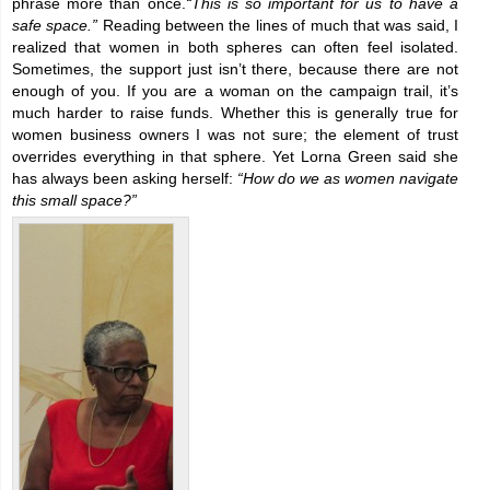
phrase more than once.
“This is so important for us to have a
safe space.”
Reading between the lines of much that was said, I
realized that women in both spheres can often feel isolated.
Sometimes, the support just isn’t there, because there are not
enough of you. If you are a woman on the campaign trail, it’s
much harder to raise funds. Whether this is generally true for
women business owners I was not sure; the element of trust
overrides everything in that sphere. Yet Lorna Green said she
has always been asking herself:
“How do we as women navigate
this small space?”