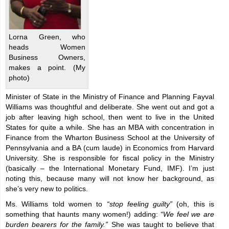
Lorna Green, who
heads Women
Business Owners,
makes a point. (My
photo)
Minister of State in the Ministry of Finance and Planning Fayval
Williams was thoughtful and deliberate. She went out and got a
job after leaving high school, then went to live in the United
States for quite a while. She has an MBA with concentration in
Finance from the Wharton Business School at the University of
Pennsylvania and a BA (cum laude) in Economics from Harvard
University. She is responsible for fiscal policy in the Ministry
(basically – the International Monetary Fund, IMF). I’m just
noting this, because many will not know her background, as
she’s very new to politics.
Ms. Williams told women to
“stop feeling guilty”
(oh, this is
something that haunts many women!) adding:
“We feel we are
burden bearers for the family.”
She was taught to believe that