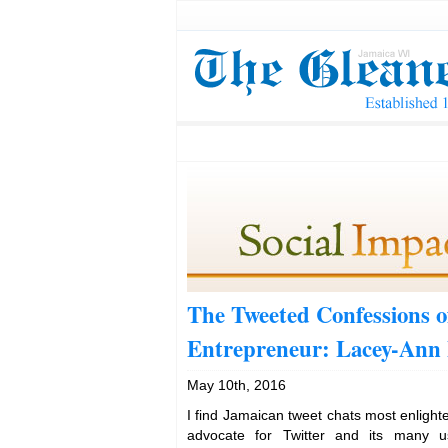
The Tweeted Confessions o
Entrepreneur: Lacey-Ann 
May 10th, 2016
I find Jamaican tweet chats most enligh
advocate for Twitter and its many u