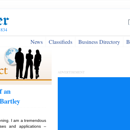
News
Classifieds
Business Directory
B
ADVERTISEMENT
f an
Bartley
tening. I am a tremendous
ses and applications –