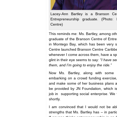
Lacey-Ann Bartley is a Branson Cen
Entrepreneurship graduate. (Photo: 
Centre)
This reminds me: Ms. Bartley, among oth
graduate of the Branson Centre of Entr
in Montego Bay, which has been very su
Centre launched Branson Centre Caribbea
whenever I come across them, have a spe
glint in their eye seems to say:
“I have se
them, and I’m going to enjoy the ride.”
Now Ms. Bartley, along with some o
embarking on a crowd funding exercise
and make some of her business plans a r
be provided by JN Foundation, which i
job in supporting social enterprise. We 
shortly.
I am convinced that I would not be able
strengths that Ms. Bartley has – in partic