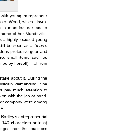
 with young entrepreneur
 of Wood, which I love).
is a manufacturer and a
 name of her Mandeville-
is a highly focused young
till be seen as a
“man’s
 dons protective gear and
ure, small items such as
ed by herself) – all from
take about it. During the
ysically demanding. She
ot pay much attention to
on with the job at hand.
nd her company were among
14.
 Bartley’s entrepreneurial
f 140 characters or less)
enges nor the business