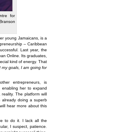
tre for
Branson
er young Jamaicans, is a
epreneurship – Caribbean
ccessful. Last year, the
n Online. Its graduates,
cial kind of energy. That
t my goals, I am going for
ther entrepreneurs, is
, enabling her to expand
eality. The platform will
s already doing a superb
will hear more about this
 to do it. I lack all the
ular, I suspect, patience.