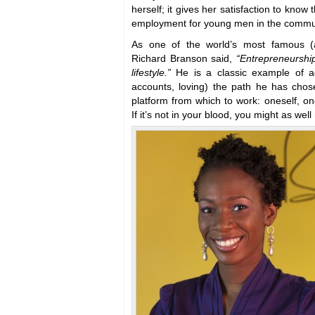
herself; it gives her satisfaction to know 
employment for young men in the commu
As one of the world’s most famous (an
Richard Branson said,
“Entrepreneurship 
lifestyle.”
He is a classic example of ac
accounts, loving) the path he has cho
platform from which to work: oneself, on
If it’s not in your blood, you might as well