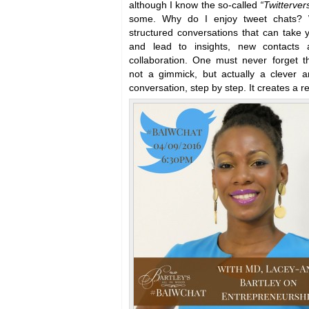
although I know the so-called
“Twitterver
some. Why do I enjoy tweet chats? 
structured conversations that can take yo
and lead to insights, new contacts a
collaboration. One must never forget th
not a gimmick, but actually a clever 
conversation, step by step. It creates a r