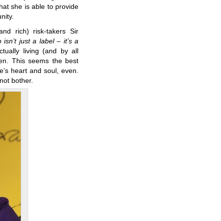
that she is able to provide
nity.
d rich) risk-takers Sir
isn’t just a label – it’s a
tually living (and by all
sen. This seems the best
e’s heart and soul, even.
 not bother.