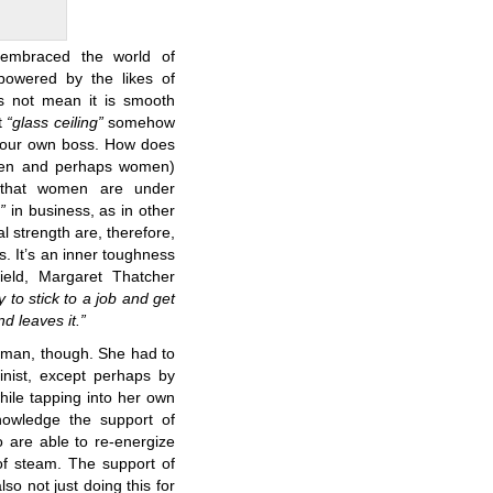
embraced the world of
owered by the likes of
es not mean it is smooth
t
“glass ceiling”
somehow
your own boss. How does
 men and perhaps women)
t that women are under
”
in business, as in other
l strength are, therefore,
ss. It’s an inner toughness
field, Margaret Thatcher
y to stick to a job and get
d leaves it.”
oman, though. She had to
ist, except perhaps by
hile tapping into her own
knowledge the support of
 are able to re-energize
of steam. The support of
also not just doing this for