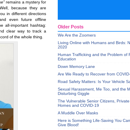
se”
remains a mystery for
Well, because they are
u in different directions
nd even future offline
e all-important hashtag:
Older Posts
and clear way to track a
We Are the Zoomers
ecord of the whole thing.
Living Online with Humans and Birds:
2020
Human Trafficking and the Problem of 
Education
Down Memory Lane
Are We Ready to Recover from COVID
Road Safety Matters: Is Your Vehicle S
Sexual Harassment, Me Too, and the Mi
Disturbing Giggle
The Vulnerable Senior Citizens, Privat
Homes and COVID-19
A Muddle Over Masks
Here is Something Life-Saving You Ca
Give Blood!