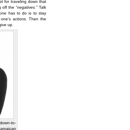
t for traveling down that
 off the
“negatives.”
Talk
 one has to do is to stay
one’s actions. Then the
 give up.
 down-to-
 Jamaican