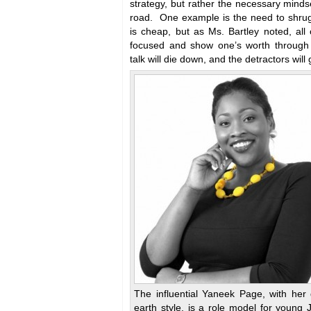
strategy, but rather the necessary mindse
road. One example is the need to shrug
is cheap, but as Ms. Bartley noted, all
focused and show one’s worth through 
talk will die down, and the detractors will
The influential Yaneek Page, with her
earth style, is a role model for young