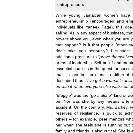
entrepreneurs.
While young Jamaican women have 
entrepreneurship (encouraged and emp
individuals like Yaneek Page), this do
sailing. As in any aspect of business, tha
hovers above you, even when you are 
that happen? Is it that people (other
don’t take you seriously? I suspec
additional pressure to
“prove themselves
areas of leadership. Self-belief and menta
essential qualities in the quest for succe
that, in another era and a different 
described thus:
“I’ve got a woman’s abilit
on with it when everyone else walks off an
“Maggie”
was the
“go it alone”
kind of w
be. Nor was she by any means a femin
accident. On the contrary, Ms. Bartley, w
reserves of resilience, is quick to ac
others – for example, peer mentors who
her when she feels she is running out 
family and friends is also critical. She is 