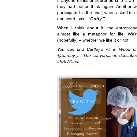
If anyone thinks entrepreneurship is an
they had better think again. Another
participated in the chat, when asked to d
one word, said:
“Gritty.”
When I think about it, the entrepren
almost like a metaphor for life. We’
(hopefully) – whether we like it or not.
You can find Bartley’s All in Wood o
@Bartley_s The conversation describe
#BAIWChat.