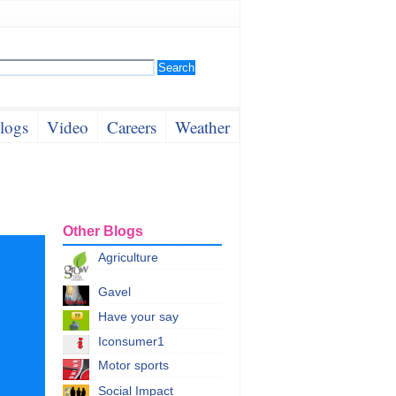
logs
Video
Careers
Weather
Other Blogs
Agriculture
Gavel
Have your say
Iconsumer1
Motor sports
Social Impact