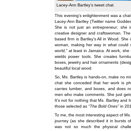
Lacey-Ann Bartley’s tweet chat.
This evening’s enlightenment was a chat
Lacey-Ann Bartley (Twitter name Goddess
She is not just an entrepreneur; she 
creative designer and craftswoman. The
based firm is Bartley’s All in Wood. She 
woman, making her way in what could s
world,”
at least in Jamaica. At work, she
wields power tools. She creates furnit
boxes, jewelry and hair ornaments (design
beautiful local wood.
So, Ms. Bartley is hands-on, make no mis
chat she conceded that her work is ph
carries lumber, and boxes, and does n
men who make comments. She just gets 
It’s not for nothing that Ms. Bartley a
those selected as
“The Bold Ones”
in 20
To me, the most interesting aspect of Ms.
journey (as she described it in bursts o
was not so much the physical chall