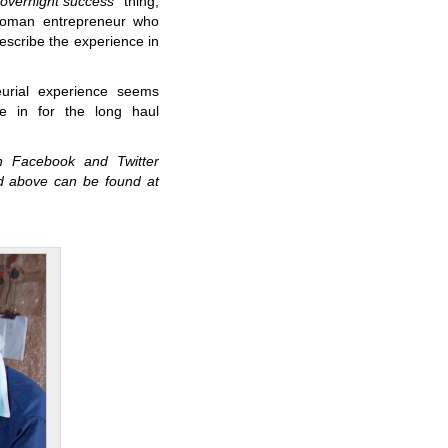
“overnight success”
thing,
 woman entrepreneur who
escribe the experience in
eurial experience seems
re in for the long haul
n Facebook and Twitter
d above can be found at