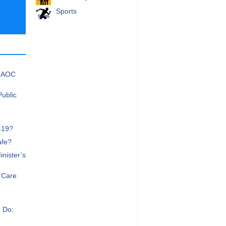
Sports
 NAOC
Public
-19?
afe?
nister’s
e Care
n Do: