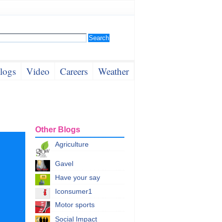
logs
Video
Careers
Weather
Other Blogs
Agriculture
Gavel
Have your say
Iconsumer1
Motor sports
Social Impact