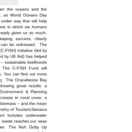
een the oceans and the
So, as World Oceans Day
under way that will help
 one in which we humans
lready given us so much.
aping success, clearly
ce can be redressed. The
-FISH) Initiative (led by
 by UK Aid) has helped
 – sustainable livelihoods
ts. The C-FISH Fund will
ds. You can find out more
org
The Oracabessa Bay
showing great results: a
Environment & Planning
rease in coral cover, a
h biomass – and the mean
nistry of Tourism/Jamaica
ct includes underwater
d waste reaches our seas
lies. The Nuh Dutty Up