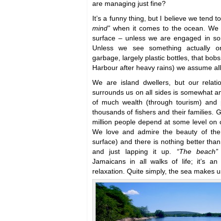
are managing just fine?
It’s a funny thing, but I believe we tend t
mind”
when it comes to the ocean. We 
surface – unless we are engaged in so
Unless we see something actually on
garbage, largely plastic bottles, that bo
Harbour after heavy rains) we assume all’
We are island dwellers, but our relati
surrounds us on all sides is somewhat amb
of much wealth (through tourism) and p
thousands of fishers and their families. 
million people depend at some level on 
We love and admire the beauty of the
surface) and there is nothing better tha
and just lapping it up.
“The beach”
Jamaicans in all walks of life; it’s a
relaxation. Quite simply, the sea makes 