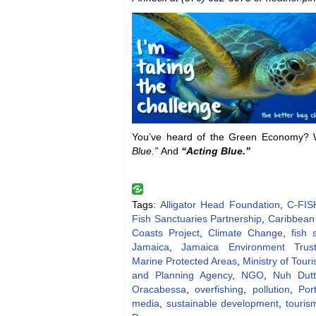
You’ve heard of the Green Economy? We
Blue.”
And
“Acting Blue.”
Tags:
Alligator Head Foundation
,
C-FIS
Fish Sanctuaries Partnership
,
Caribbean
Coasts Project
,
Climate Change
,
fish 
Jamaica
,
Jamaica Environment Trus
Marine Protected Areas
,
Ministry of Tour
and Planning Agency
,
NGO
,
Nuh Dut
Oracabessa
,
overfishing
,
pollution
,
Por
media
,
sustainable development
,
touris