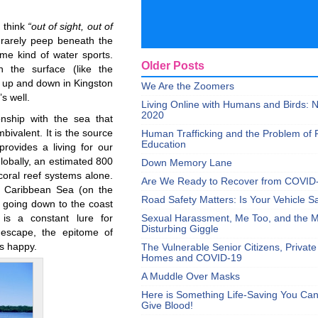
o think
“out of sight, out of
rarely peep beneath the
me kind of water sports.
Older Posts
 the surface (like the
bs up and down in Kingston
We Are the Zoomers
s well.
Living Online with Humans and Birds:
2020
onship with the sea that
ivalent. It is the source
Human Trafficking and the Problem of 
Education
rovides a living for our
Globally, an estimated 800
Down Memory Lane
coral reef systems alone.
Are We Ready to Recover from COVID
 Caribbean Sea (on the
Road Safety Matters: Is Your Vehicle S
n going down to the coast
is a constant lure for
Sexual Harassment, Me Too, and the Mi
Disturbing Giggle
n escape, the epitome of
us happy.
The Vulnerable Senior Citizens, Privat
Homes and COVID-19
A Muddle Over Masks
Here is Something Life-Saving You Ca
Give Blood!