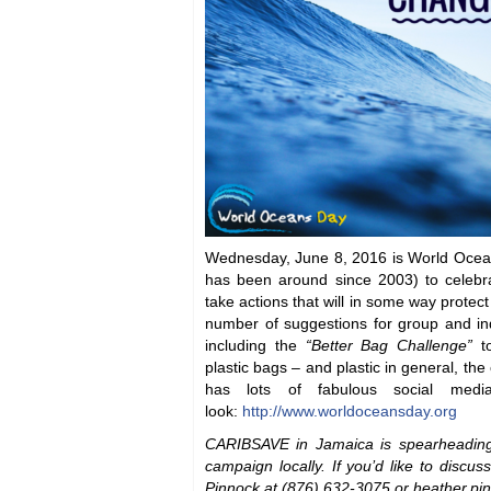
Wednesday, June 8, 2016 is World Oceans
has been around since 2003) to celebr
take actions that will in some way protec
number of suggestions for group and ind
including the
“Better Bag Challenge”
to
plastic bags – and plastic in general, the 
has lots of fabulous social medi
look:
http://www.worldoceansday.org
CARIBSAVE in Jamaica is spearheadin
campaign locally. If you’d like to discus
Pinnock at (876) 632-3075 or heather.p