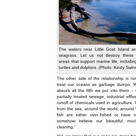
The waters near Little Goat Island ar
seagrass. Let us not destroy these 
areas that support marine life, includin
turtles and dolphins. (Photo: Kirsty Swin
The other side of the relationship is 
treat our oceans as garbage dumps. W
absorb all the filth we put into them – 
partially treated sewage, industrial efflu
runoff of chemicals used in agriculture
from the sea; around the world, around 
fish are either over-fished or have r
somehow believe our beautiful, muc
cleaning.”