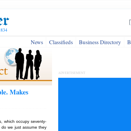
News
Classifieds
Business Directory
B
ADVERTISEMENT
le. Makes
s, which occupy seventy-
r do we just assume they