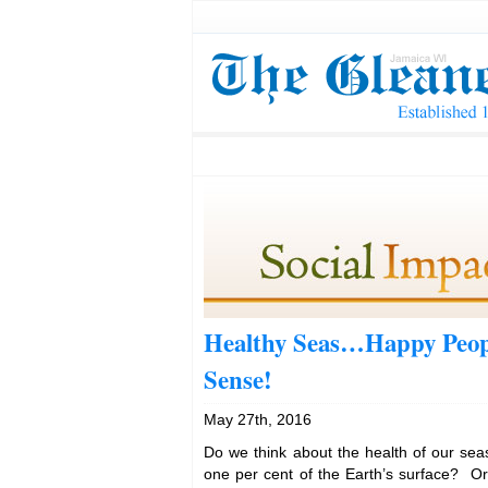
Healthy Seas…Happy Peop
Sense!
May 27th, 2016
Do we think about the health of our sea
one per cent of the Earth’s surface? O