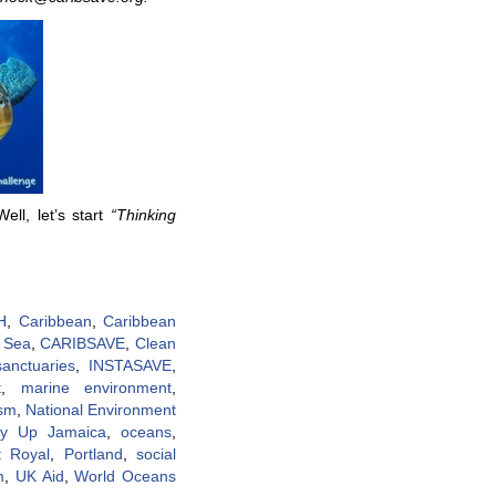
ll, let’s start
“Thinking
H
,
Caribbean
,
Caribbean
 Sea
,
CARIBSAVE
,
Clean
sanctuaries
,
INSTASAVE
,
t
,
marine environment
,
ism
,
National Environment
ty Up Jamaica
,
oceans
,
t Royal
,
Portland
,
social
m
,
UK Aid
,
World Oceans