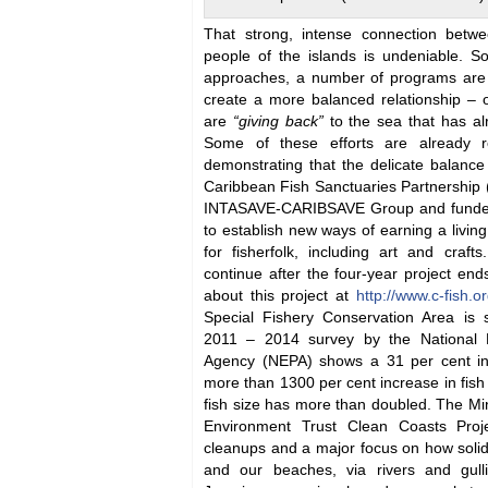
That strong, intense connection betw
people of the islands is undeniable. 
approaches, a number of programs are 
create a more balanced relationship –
are
“giving back”
to the sea that has a
Some of these efforts are already re
demonstrating that the delicate balan
Caribbean Fish Sanctuaries Partnership (C
INTASAVE-CARIBSAVE Group and funded
to establish new ways of earning a living
for fisherfolk, including art and craf
continue after the four-year project en
about this project at
http://www.c-fish.
Special Fishery Conservation Area is 
2011 – 2014 survey by the National 
Agency (NEPA) shows a 31 per cent inc
more than 1300 per cent increase in fis
fish size has more than doubled. The Mi
Environment Trust Clean Coasts Proje
cleanups and a major focus on how soli
and our beaches, via rivers and gul