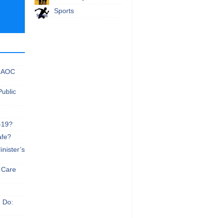
Sports
 NAOC
Public
-19?
afe?
nister’s
e Care
n Do: