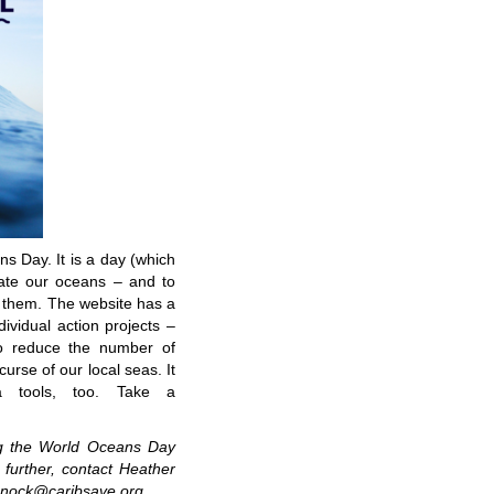
 Day. It is a day (which
ate our oceans – and to
t them. The website has a
ividual action projects –
 reduce the number of
curse of our local seas. It
a tools, too. Take a
g the World Oceans Day
s further, contact Heather
innock@caribsave.org.