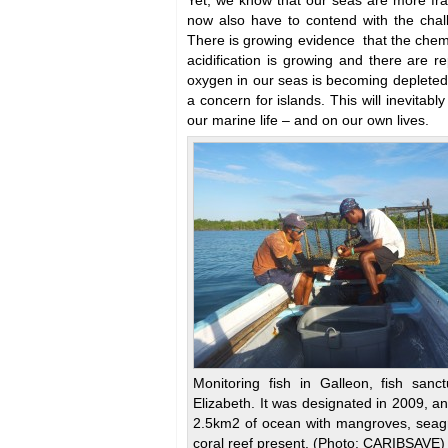
Yet, we know that our seas are more fra
now also have to contend with the chal
There is growing evidence that the chem
acidification is growing and there are r
oxygen in our seas is becoming depleted. 
a concern for islands. This will inevitabl
our marine life – and on our own lives.
Monitoring fish in Galleon, fish sanct
Elizabeth. It was designated in 2009, a
2.5km2 of ocean with mangroves, seag
coral reef present. (Photo: CARIBSAVE)