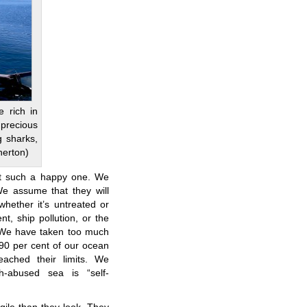
e rich in
precious
g sharks,
nerton)
not such a happy one. We
e assume that they will
whether it’s untreated or
ent, ship pollution, or the
. We have taken too much
90 per cent of our ocean
eached their limits. We
h-abused sea is “self-