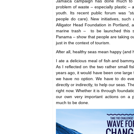
Jamaica campaign has done much to 
problem of waste – especially plastic –
youth. Its recent public forum was
“s
people do care). New initiatives, such 
Alligator Head Foundation in Portland, a
marine trash – to be launched this
Panama – show that people are taking ou
just in the context of tourism.
After all, healthy seas mean happy (and 
I ate a delicious meal of fish and bammy
As I reflected on the two rather small fi
years ago, it would have been one large f
we have no option. We have to do eve
directly or indirectly, to help our seas. Th
right now. Whether it is through foundati
our own very important actions on a p
much to be done.