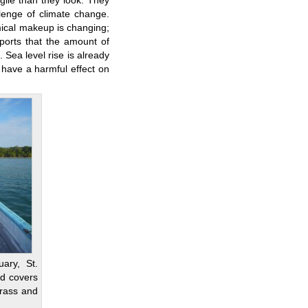
gile than they look. They
lenge of climate change.
ical makeup is changing;
eports that the amount of
Sea level rise is already
y have a harmful effect on
uary, St.
nd covers
rass and