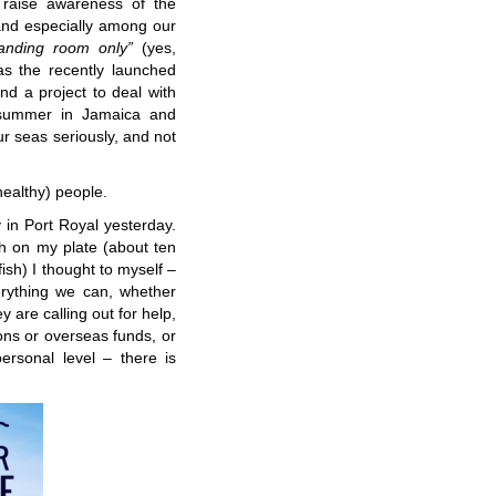
raise awareness of the
 and especially among our
tanding room only”
(yes,
as the recently launched
nd a project to deal with
 summer in Jamaica and
r seas seriously, and not
healthy) people.
 in Port Royal yesterday.
sh on my plate (about ten
ish) I thought to myself –
rything we can, whether
ey are calling out for help,
ons or overseas funds, or
ersonal level – there is