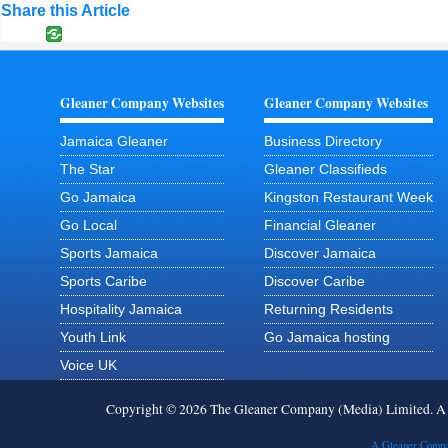
Share this Article
Gleaner Company Websites
Gleaner Company Websites
Jamaica Gleaner
Business Directory
The Star
Gleaner Classifieds
Go Jamaica
Kingston Restaurant Week
Go Local
Financial Gleaner
Sports Jamaica
Discover Jamaica
Sports Caribe
Discover Caribe
Hospitality Jamaica
Returning Residents
Youth Link
Go Jamaica hosting
Voice UK
Copyright © 2026 The Gleaner Company (Media) Limited. 
A Gleaner Compa