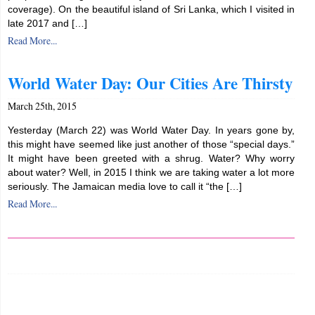
coverage). On the beautiful island of Sri Lanka, which I visited in
late 2017 and […]
Read More...
World Water Day: Our Cities Are Thirsty
March 25th, 2015
Yesterday (March 22) was World Water Day. In years gone by,
this might have seemed like just another of those “special days.”
It might have been greeted with a shrug. Water? Why worry
about water? Well, in 2015 I think we are taking water a lot more
seriously. The Jamaican media love to call it “the […]
Read More...