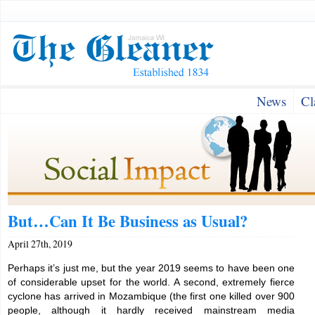
News
Cl
But…Can It Be Business as Usual?
April 27th, 2019
Perhaps it’s just me, but the year 2019 seems to have been one
of considerable upset for the world. A second, extremely fierce
cyclone has arrived in Mozambique (the first one killed over 900
people, although it hardly received mainstream media