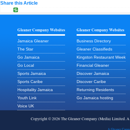
Share this Article
Gleaner Company Websites
Gleaner Company Websites
Jamaica Gleaner
Business Directory
The Star
Gleaner Classifieds
Go Jamaica
Kingston Restaurant Week
Go Local
Financial Gleaner
Sports Jamaica
Discover Jamaica
Sports Caribe
Discover Caribe
Hospitality Jamaica
Returning Residents
Youth Link
Go Jamaica hosting
Voice UK
Copyright © 2026 The Gleaner Company (Media) Limited. 
A Gleaner Compa