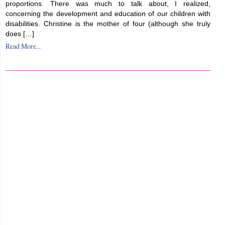
proportions. There was much to talk about, I realized,
concerning the development and education of our children with
disabilities. Christine is the mother of four (although she truly
does […]
Read More...