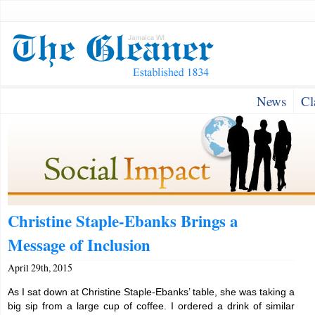
News
Cl
Christine Staple-Ebanks Brings a
Message of Inclusion
April 29th, 2015
As I sat down at Christine Staple-Ebanks’ table, she was taking a
big sip from a large cup of coffee. I ordered a drink of similar