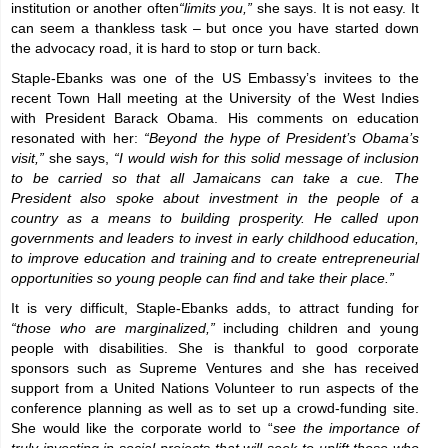
institution or another often
“limits you,”
she says. It is not easy. It
can seem a thankless task – but once you have started down
the advocacy road, it is hard to stop or turn back.
Staple-Ebanks was one of the US Embassy’s invitees to the
recent Town Hall meeting at the University of the West Indies
with President Barack Obama. His comments on education
resonated with her:
“Beyond the hype of President’s Obama’s
visit,”
she says,
“I would wish for this solid message of inclusion
to be carried so that all Jamaicans can take a cue. The
President also spoke about investment in the people of a
country as a means to building prosperity. He called upon
governments and leaders to invest in early childhood education,
to improve education and training and to create entrepreneurial
opportunities so young people can find and take their place.”
It is very difficult, Staple-Ebanks adds, to attract funding for
“those who are marginalized,”
including children and young
people with disabilities. She is thankful to good corporate
sponsors such as Supreme Ventures and she has received
support from a United Nations Volunteer to run aspects of the
conference planning as well as to set up a crowd-funding site.
She would like the corporate world to “
see the importance of