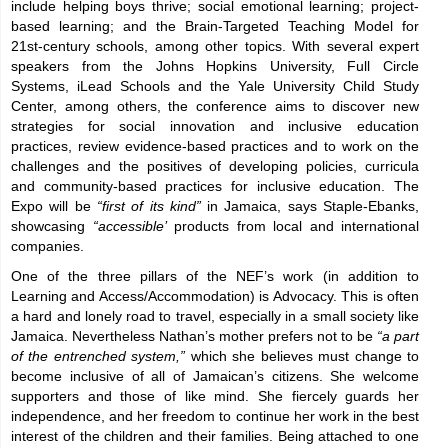
include helping boys thrive; social emotional learning; project-
based learning; and the Brain-Targeted Teaching Model for
21st-century schools, among other topics. With several expert
speakers from the Johns Hopkins University, Full Circle
Systems, iLead Schools and the Yale University Child Study
Center, among others, the conference aims to discover new
strategies for social innovation and inclusive education
practices, review evidence-based practices and to work on the
challenges and the positives of developing policies, curricula
and community-based practices for inclusive education. The
Expo will be
“first of its kind”
in Jamaica, says Staple-Ebanks,
showcasing
“accessible’
products from local and international
companies.
One of the three pillars of the NEF’s work (in addition to
Learning and Access/Accommodation) is Advocacy. This is often
a hard and lonely road to travel, especially in a small society like
Jamaica. Nevertheless Nathan’s mother prefers not to be
“a part
of the entrenched system,”
which she believes must change to
become inclusive of all of Jamaican’s citizens. She welcome
supporters and those of like mind. She fiercely guards her
independence, and her freedom to continue her work in the best
interest of the children and their families. Being attached to one