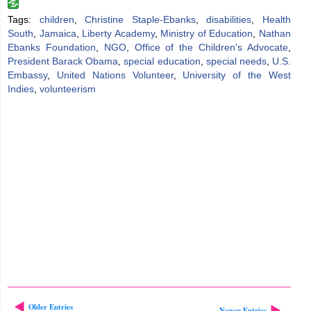
Tags:
children
,
Christine Staple-Ebanks
,
disabilities
,
Health
South
,
Jamaica
,
Liberty Academy
,
Ministry of Education
,
Nathan
Ebanks Foundation
,
NGO
,
Office of the Children's Advocate
,
President Barack Obama
,
special education
,
special needs
,
U.S.
Embassy
,
United Nations Volunteer
,
University of the West
Indies
,
volunteerism
Older Entries
Newer Entries