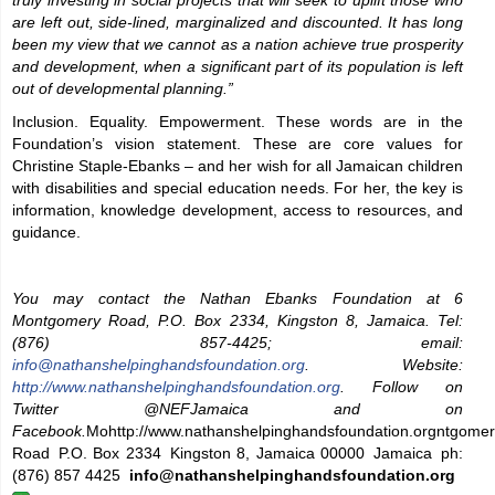
truly investing in social projects that will seek to uplift those who
are left out, side-lined, marginalized and discounted. It has long
been my view that we cannot as a nation achieve true prosperity
and development, when a significant part of its population is left
out of developmental planning.”
Inclusion. Equality. Empowerment. These words are in the
Foundation’s vision statement. These are core values for
Christine Staple-Ebanks – and her wish for all Jamaican children
with disabilities and special education needs. For her, the key is
information, knowledge development, access to resources, and
guidance.
You may contact the Nathan Ebanks Foundation at 6
Montgomery Road, P.O. Box 2334, Kingston 8, Jamaica. Tel:
(876) 857-4425; email:
info@nathanshelpinghandsfoundation.org
. Website:
http://www.nathanshelpinghandsfoundation.org
. Follow on
Twitter @NEFJamaica and on
Facebook.
Mohttp://www.nathanshelpinghandsfoundation.orgntgome
Road P.O. Box 2334 Kingston 8, Jamaica 00000 Jamaica ph:
(876) 857 4425
info@nathanshelpinghandsfoundation.org