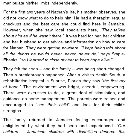
manipulate his/her limbs independently.
For the first two years of Nathan’s life, his mother observes, she
did not know what to do to help him. He had a therapist, regular
checkups and the best care she could find here in Jamaica.
However, when she saw local specialists here,
“They talked
about him as if he wasn’t there.”
It was hard for her, her children
and her husband to get advice and information on how to care
for Nathan. They were getting nowhere.
“I kept being told about
all the things he would never, never, never do,”
says Staple-
Ebanks,
“so I learned to close my ear to keep hope alive.”
They felt their son – and the family – was being short-changed.
Then a breakthrough happened. After a visit to Health South, a
rehabilitation hospital in Sunrise, Florida they saw
“the first ray
of hope.”
The environment was bright, cheerful, empowering.
There were exercises to do, a great deal of stimulation, and
guidance on home management. The parents were trained and
encouraged to “
see their child”
and look for their child’s
strengths.
The family returned to Jamaica feeling encouraged and
enlightened by what they had seen and experienced.
“Our
children –
J
amaican children with disabilities deserve this