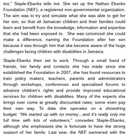
too,”
Staple-Ebanks tells me. She set up the Nathan Ebanks
Foundation (NEF), a registered non-governmental organization.
The aim was to try and simulate what she was able to get for
her son, so that all Jamaican children and their families could
learn and benefit from the knowledge, information and expertise
that she had been exposed to. She was convinced she could
make a difference, naming the Foundation after her son
because it was through him that she became aware of the huge
challenges facing children with disabilities in Jamaica.
Staple-Ebanks then set to work. Through a small band of
friends, her family and contacts she has made since she
established the Foundation in 2007, she has found resources to
train policy makers, teachers, parents and administrators
through workshops, conferences and specialized forums to
advance children’s rights and provide improved educational
services for children with disabilities. Many of the experts she
brings over come at greatly discounted rates; some even pay
their own way. To date she operates on a shoestring
budget:
“We started up with no money…and it’s really only me
full time with lots of volunteers,”
concedes Staple-Ebanks,
although she emphasizes she is fortunate to have the strong
support of her family. Last year, the NEF partnered with the