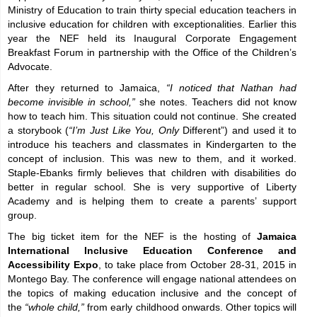
Ministry of Education to train thirty special education teachers in
inclusive education for children with exceptionalities. Earlier this
year the NEF held its Inaugural Corporate Engagement
Breakfast Forum in partnership with the Office of the Children’s
Advocate.
After they returned to Jamaica,
“I noticed that Nathan had
become invisible in school,”
she notes. Teachers did not know
how to teach him. This situation could not continue. She created
a storybook (
“I’m Just Like You, Only
Different”)
and used it to
introduce his teachers and classmates in Kindergarten to the
concept of inclusion. This was new to them, and it worked.
Staple-Ebanks firmly believes that children with disabilities do
better in regular school. She is very supportive of Liberty
Academy and is helping them to create a parents’ support
group.
The big ticket item for the NEF is the hosting of
Jamaica
International Inclusive Education Conference and
Accessibility Expo
, to take place from October 28-31, 2015 in
Montego Bay. The conference will engage national attendees on
the topics of making education inclusive and the concept of
the
“whole child,”
from early childhood onwards. Other topics will