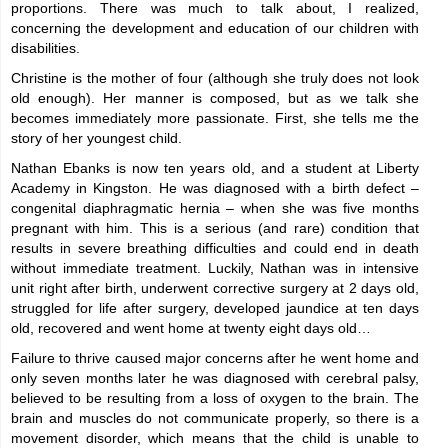
proportions. There was much to talk about, I realized,
concerning the development and education of our children with
disabilities.
Christine is the mother of four (although she truly does not look
old enough). Her manner is composed, but as we talk she
becomes immediately more passionate. First, she tells me the
story of her youngest child.
Nathan Ebanks is now ten years old, and a student at Liberty
Academy in Kingston. He was diagnosed with a birth defect –
congenital diaphragmatic hernia – when she was five months
pregnant with him. This is a serious (and rare) condition that
results in severe breathing difficulties and could end in death
without immediate treatment. Luckily, Nathan was in intensive
unit right after birth, underwent corrective surgery at 2 days old,
struggled for life after surgery, developed jaundice at ten days
old, recovered and went home at twenty eight days old…
Failure to thrive caused major concerns after he went home and
only seven months later he was diagnosed with cerebral palsy,
believed to be resulting from a loss of oxygen to the brain. The
brain and muscles do not communicate properly, so there is a
movement disorder, which means that the child is unable to