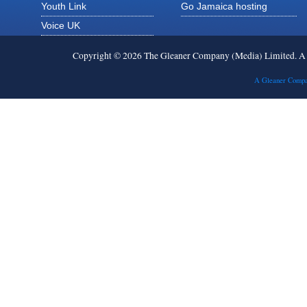
Youth Link
Go Jamaica hosting
Voice UK
Copyright © 2026 The Gleaner Company (Media) Limited. 
A Gleaner Compa