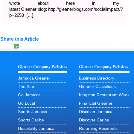
wrote about here in my
latest Gleaner blog: http://gleanerblogs.com/socialimpact/?
p=2653 […]
Share this Article
Gleaner Company Websites
Gleaner Company Websites
Jamaica Gleaner
Business Directory
The Star
Gleaner Classifieds
Go Jamaica
Kingston Restaurant Week
Go Local
Financial Gleaner
Sports Jamaica
Discover Jamaica
Sports Caribe
Discover Caribe
Hospitality Jamaica
Returning Residents