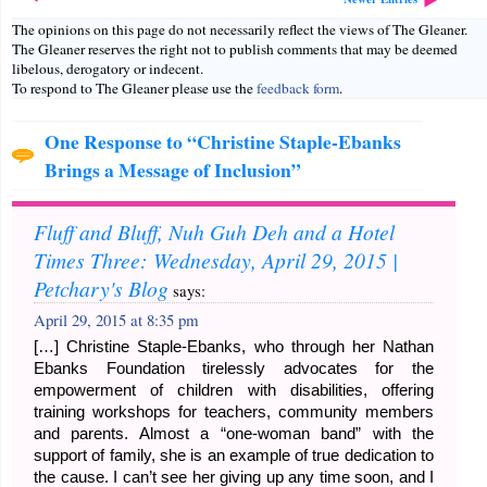
The opinions on this page do not necessarily reflect the views of The Gleaner.
The Gleaner reserves the right not to publish comments that may be deemed
libelous, derogatory or indecent.
To respond to The Gleaner please use the
feedback form
.
One Response to “Christine Staple-Ebanks
Brings a Message of Inclusion”
Fluff and Bluff, Nuh Guh Deh and a Hotel
Times Three: Wednesday, April 29, 2015 |
Petchary's Blog
says:
April 29, 2015 at 8:35 pm
[…] Christine Staple-Ebanks, who through her Nathan
Ebanks Foundation tirelessly advocates for the
empowerment of children with disabilities, offering
training workshops for teachers, community members
and parents. Almost a “one-woman band” with the
support of family, she is an example of true dedication to
the cause. I can’t see her giving up any time soon, and I