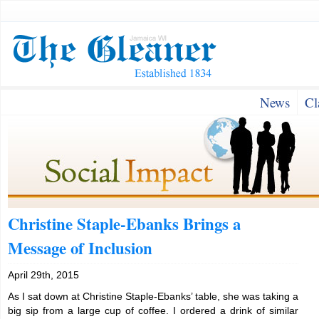
News
Cl
Christine Staple-Ebanks Brings a
Message of Inclusion
April 29th, 2015
As I sat down at Christine Staple-Ebanks’ table, she was taking a
big sip from a large cup of coffee. I ordered a drink of similar