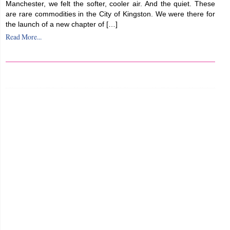
Manchester, we felt the softer, cooler air. And the quiet. These
are rare commodities in the City of Kingston. We were there for
the launch of a new chapter of […]
Read More...