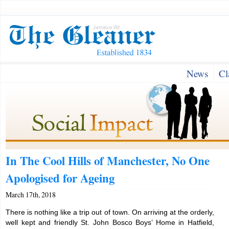
News
Cl
In The Cool Hills of Manchester, No One
Apologised for Ageing
March 17th, 2018
There is nothing like a trip out of town. On arriving at the orderly,
well kept and friendly St. John Bosco Boys’ Home in Hatfield,