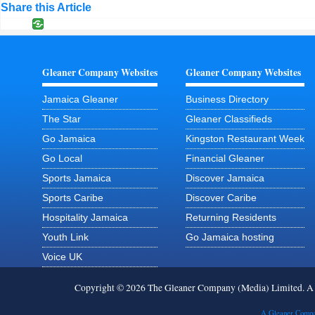
Share this Article
Gleaner Company Websites
Gleaner Company Websites
Jamaica Gleaner
Business Directory
The Star
Gleaner Classifieds
Go Jamaica
Kingston Restaurant Week
Go Local
Financial Gleaner
Sports Jamaica
Discover Jamaica
Sports Caribe
Discover Caribe
Hospitality Jamaica
Returning Residents
Youth Link
Go Jamaica hosting
Voice UK
Copyright © 2026 The Gleaner Company (Media) Limited. 
A Gleaner Compa