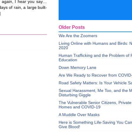
 again, I hear you say…
ys of rain, a large built-
]
Older Posts
We Are the Zoomers
Living Online with Humans and Birds:
2020
Human Trafficking and the Problem of 
Education
Down Memory Lane
Are We Ready to Recover from COVID
Road Safety Matters: Is Your Vehicle S
Sexual Harassment, Me Too, and the Mi
Disturbing Giggle
The Vulnerable Senior Citizens, Privat
Homes and COVID-19
A Muddle Over Masks
Here is Something Life-Saving You Ca
Give Blood!