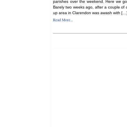
parishes over the weekend. Here we go
Barely two weeks ago, after a couple of da
up area in Clarendon was awash with […
Read More...