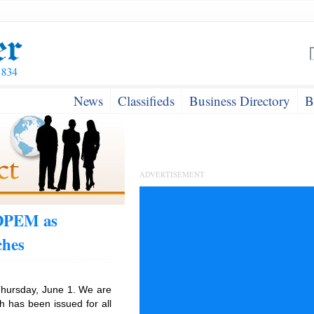
News
Classifieds
Business Directory
B
ADVERTISEMENT
ODPEM as
ches
hursday, June 1. We are
h has been issued for all