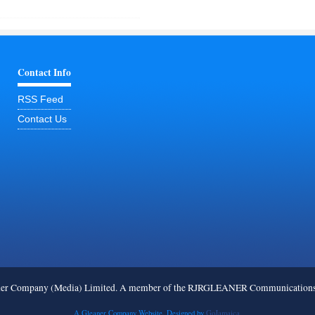
Contact Info
RSS Feed
Contact Us
ner Company (Media) Limited. A member of the RJRGLEANER Communications G
A Gleaner Company Website. Designed by
GoJamaica.