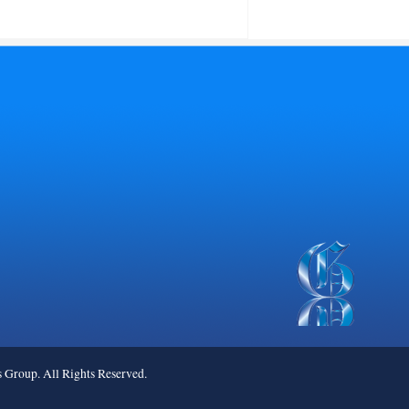
roup. All Rights Reserved.