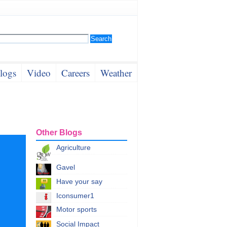
logs
Video
Careers
Weather
Other Blogs
Agriculture
Gavel
Have your say
Iconsumer1
Motor sports
Social Impact