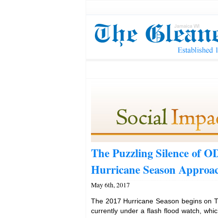
The Puzzling Silence of 
Hurricane Season Approa
May 6th, 2017
The 2017 Hurricane Season begins on T
currently under a flash flood watch, whic