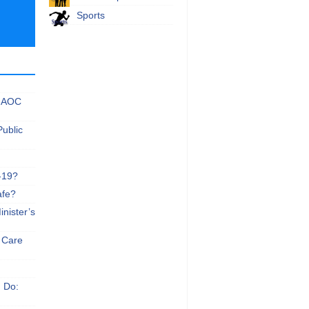
Sports
 NAOC
Public
-19?
afe?
nister’s
e Care
n Do: