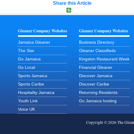
Share this Article
Gleaner Company Websites
Gleaner Company Websites
Jamaica Gleaner
Business Directory
The Star
Gleaner Classifieds
Go Jamaica
Kingston Restaurant Week
Go Local
Financial Gleaner
Sports Jamaica
Discover Jamaica
Sports Caribe
Discover Caribe
Hospitality Jamaica
Returning Residents
Youth Link
Go Jamaica hosting
Voice UK
Copyright © 2026 The Glea