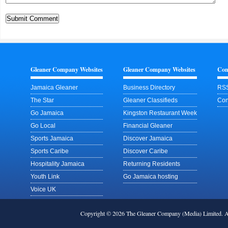
Gleaner Company Websites
Gleaner Company Websites
Con
Jamaica Gleaner
Business Directory
RSS
The Star
Gleaner Classifieds
Con
Go Jamaica
Kingston Restaurant Week
Go Local
Financial Gleaner
Sports Jamaica
Discover Jamaica
Sports Caribe
Discover Caribe
Hospitality Jamaica
Returning Residents
Youth Link
Go Jamaica hosting
Voice UK
Copyright © 2026 The Gleaner Company (Media) Limited.