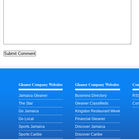
Gleaner Company Websites
Gleaner Company Websites
Con
Jamaica Gleaner
Business Directory
RSS
The Star
Gleaner Classifieds
Con
Go Jamaica
Kingston Restaurant Week
Go Local
Financial Gleaner
Sports Jamaica
Discover Jamaica
Sports Caribe
Discover Caribe