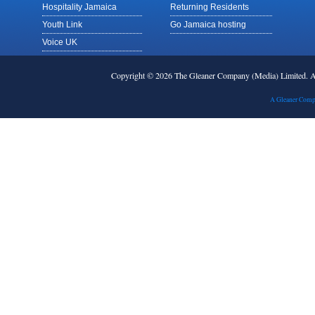
Hospitality Jamaica
Returning Residents
Youth Link
Go Jamaica hosting
Voice UK
Copyright © 2026 The Gleaner Company (Media) Limited.
A Gleaner Comp