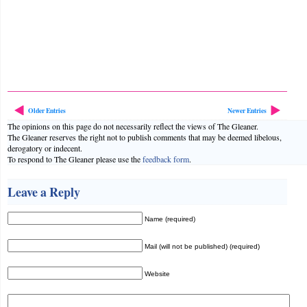
Older Entries
Newer Entries
The opinions on this page do not necessarily reflect the views of The Gleaner.
The Gleaner reserves the right not to publish comments that may be deemed libelous,
derogatory or indecent.
To respond to The Gleaner please use the
feedback form
.
Leave a Reply
Name (required)
Mail (will not be published) (required)
Website