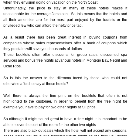
when they envision going on vacation on the North Coast.
Unfortunately, the price to stay at many of these hotels makes it
unattainable for the average Jamaican. So this means that the hotels and
all their amenities are for the most part enjoyed by the tourists or the
privileged few who can afford the hefty price tag.
As a result there has been great interest in buying coupons from
companies whose sales representatives offer a book of coupons which
they proclaim will save you thousands of dollars.
These booklets often offer discounts for group rates, discounted spa
services and bonus free nights at various hotels in Montego Bay, Negril and
Ocho Rios.
So is this the answer to the dilemma faced by those who could not
otherwise afford to stay at these hotels?
Well there is always the fine print on the booklets that often is not
highlighted to the customer. In order to benefit from the free night for
example you have to pay for two other nights at full price.
So although it might sound great to have a free night it is important to be
able to cover the cost of the room for the other two nights.
There are also black out dates which the hotel will not accept any coupons.