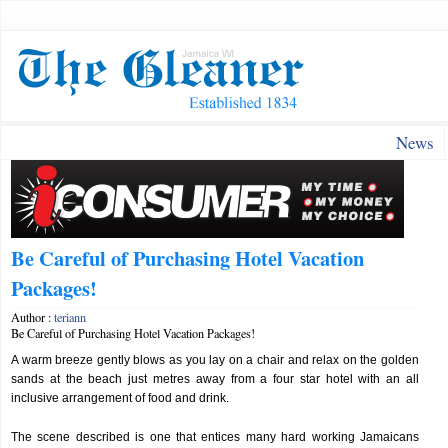
News
Be Careful of Purchasing Hotel Vacation
Packages!
Author :
teriann
Be Careful of Purchasing Hotel Vacation Packages!
A warm breeze gently blows as you lay on a chair and relax on the golden
sands at the beach just metres away from a four star hotel with an all
inclusive arrangement of food and drink.
The scene described is one that entices many hard working Jamaicans