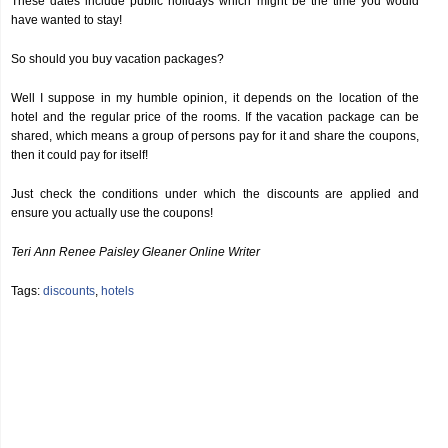
These dates include public holidays which might be the time you would
have wanted to stay!
So should you buy vacation packages?
Well I suppose in my humble opinion, it depends on the location of the
hotel and the regular price of the rooms. If the vacation package can be
shared, which means a group of persons pay for it and share the coupons,
then it could pay for itself!
Just check the conditions under which the discounts are applied and
ensure you actually use the coupons!
Teri Ann Renee Paisley Gleaner Online Writer
Tags:
discounts
,
hotels