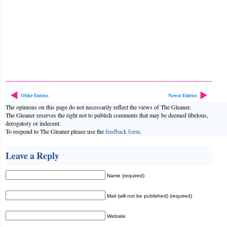
Older Entries
Newer Entries
The opinions on this page do not necessarily reflect the views of The Gleaner.
The Gleaner reserves the right not to publish comments that may be deemed libelous,
derogatory or indecent.
To respond to The Gleaner please use the
feedback form
.
Leave a Reply
Name (required)
Mail (will not be published) (required)
Website