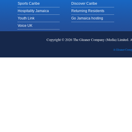
Sports Caribe
Discover Caribe
Hospitality Jamaica
Returning Residents
Youth Link
Go Jamaica hosting
Voice UK
Copyright © 2026 The Gleaner Company (Media) Limited.
A Gleaner Comp