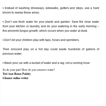
• Instead of washing driveways, sidewalks, gutters and steps, use a hard
broom to sweep these areas.
• Don’t use fresh water for your plants and garden. Save the rinse water
from your kitchen or laundry, and do your watering in the early morning –
this prevents fungus growth, which occurs when you water at dusk.
• Don’t let your children play with taps, hoses and sprinklers.
Their innocent play on a hot day could waste hundreds of gallons of
precious water.
• Wash your car with a bucket of water and a rag, not a running hose.
So do your part! How do you conserve water?
Teri Ann Renee Paisley
Gleaner online writer