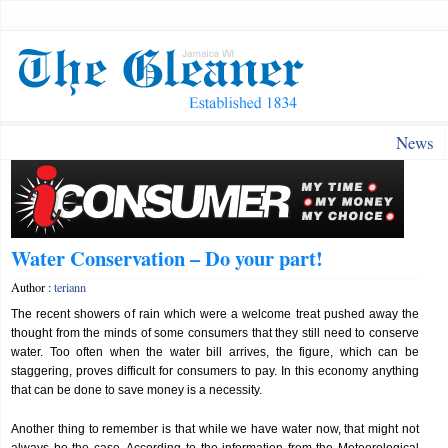
News
Water Conservation – Do your part!
Author :
teriann
The recent showers of rain which were a welcome treat pushed away the
thought from the minds of some consumers that they still need to conserve
water. Too often when the water bill arrives, the figure, which can be
staggering, proves difficult for consumers to pay. In this economy anything
that can be done to save money is a necessity.
Another thing to remember is that while we have water now, that might not