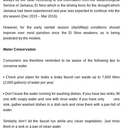
always be the case. According to the information from the Meteorological
Service of Jamaica, El Nino which is the driving force for the drought which
Jamaica had been experienced last year was expected to continue into the
dry season (Dec 2015 – Mar 2016).
However, for the early rainfall season (April/May) conditions should
improve over most parishes once the El Nino weakens, as is being
predicted by the models.
Water Conservation
Consumers are therefore reminded to be aware of the following tips to
conserve water.
• Check your pipes for leaks a leaky faucet can waste up to 7,600 litres
(2,000 gallons) of water per year.
• Don’t leave the water running for washing dishes. If you have two sinks, fill
one with soapy water and one with rinse water. If you have only one
sink, gather washed dishes in a dish rack and rinse them with a pan-full of
water.
Similarly, don’t let the faucet run while you clean vegetables. Just rinse
them in a sink or a pan of clean water.