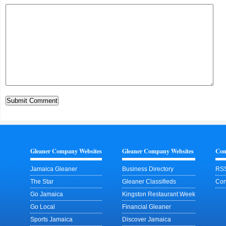
Gleaner Company Websites
Gleaner Company Websites
Con
Jamaica Gleaner
Business Directory
RSS
The Star
Gleaner Classifieds
Con
Go Jamaica
Kingston Restaurant Week
Go Local
Financial Gleaner
Sports Jamaica
Discover Jamaica