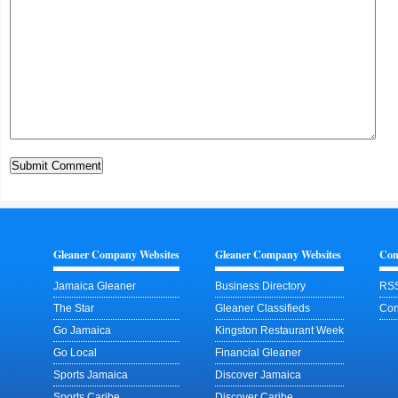
Gleaner Company Websites
Gleaner Company Websites
Con
Jamaica Gleaner
Business Directory
RSS
The Star
Gleaner Classifieds
Con
Go Jamaica
Kingston Restaurant Week
Go Local
Financial Gleaner
Sports Jamaica
Discover Jamaica
Sports Caribe
Discover Caribe