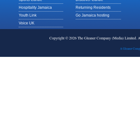
Hospitality Jamaica
Returning Residents
Youth Link
Go Jamaica hosting
Voice UK
Copyright © 2026 The Gleaner Company (Media) Limited.
A Gleaner Comp