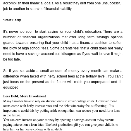
accomplish their financial goals. As a result they drift from one unsuccessful
job to another in search of financial stability.
Start Early
It’s never too soon to start saving for your child’s education. There are a
number of financial organizations that offer long term savings options
geared towards ensuring that your child has a financial cushion to soften
the blow of high school fees. Some parents feel that a child does not really
need to have a savings account but I disagree as if you wait to save it might
be too late.
So if you set aside a small amount of money every month can make a
difference when faced with hefty school fees at the tertiary level. You can’t
just focus on the present as the future will catch you unprepared and ill-
equipped.
Less Debt, More Investment
Many families have to rely on student loans to cover college costs. However those
loans come with hefty interest rates and the debt will easily feel suffocating. It’s
important to avoid this by putting aside enough that can reduce your need for a loan
in the future.
You can earn interest on your money by opening a savings account today versus
paying interest on a loan later. The best graduation gift you can give your child is to
help him or her leave college with no debts.