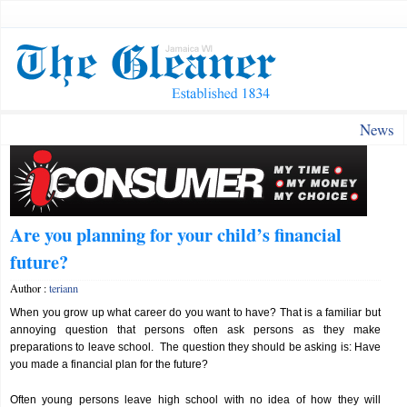
News
Are you planning for your child’s financial
future?
Author :
teriann
When you grow up what career do you want to have? That is a familiar but
annoying question that persons often ask persons as they make
preparations to leave school. The question they should be asking is: Have
you made a financial plan for the future?
Often young persons leave high school with no idea of how they will