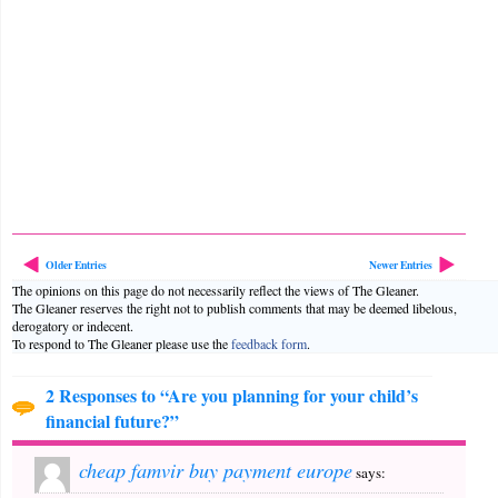
Older Entries
Newer Entries
The opinions on this page do not necessarily reflect the views of The Gleaner.
The Gleaner reserves the right not to publish comments that may be deemed libelous,
derogatory or indecent.
To respond to The Gleaner please use the
feedback form
.
2 Responses to “Are you planning for your child’s
financial future?”
cheap famvir buy payment europe
says: