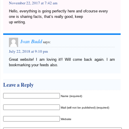
November 22, 2017 at 7:42 am
Hello, everything is going perfectly here and ofcourse every
one is sharing facts, that’s really good, keep
up writing.
Ivan Budd
says:
July 22, 2018 at 9:10 pm
Great website! I am loving it!! Will come back again. I am
bookmarking your feeds also.
Leave a Reply
Name (required)
Mail (will not be published) (required)
Website