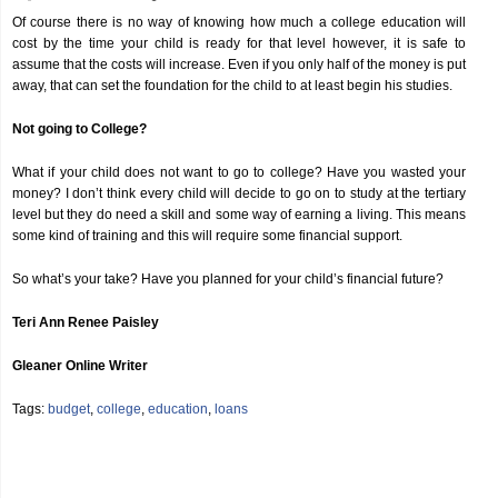
Of course there is no way of knowing how much a college education will
cost by the time your child is ready for that level however, it is safe to
assume that the costs will increase. Even if you only half of the money is put
away, that can set the foundation for the child to at least begin his studies.
Not going to College?
What if your child does not want to go to college? Have you wasted your
money? I don’t think every child will decide to go on to study at the tertiary
level but they do need a skill and some way of earning a living. This means
some kind of training and this will require some financial support.
So what’s your take? Have you planned for your child’s financial future?
Teri Ann Renee Paisley
Gleaner Online Writer
Tags:
budget
,
college
,
education
,
loans