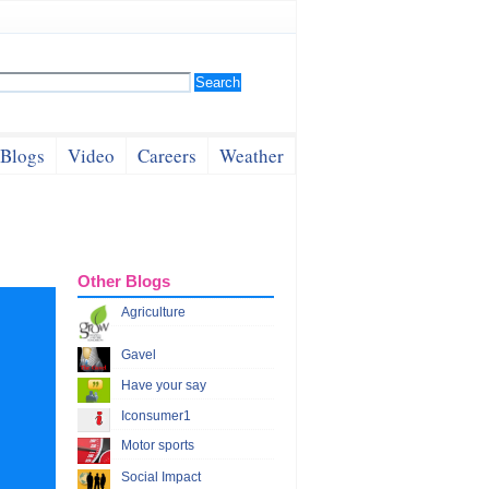
Blogs
Video
Careers
Weather
Other Blogs
Agriculture
Gavel
Have your say
Iconsumer1
Motor sports
Social Impact