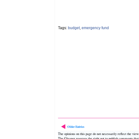
Tags:
budget
,
emergency fund
Older Entries
The opinions on this page do not necessarily reflect the vie
The Gleaner reserves the right not to publish comments tha