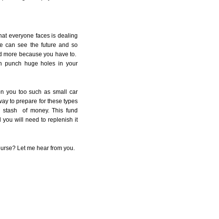
at everyone faces is dealing
e can see the future and so
nd more because you have to.
an punch huge holes in your
n you too such as small car
way to prepare for these types
y stash of money. This fund
 you will need to replenish it
urse? Let me hear from you.