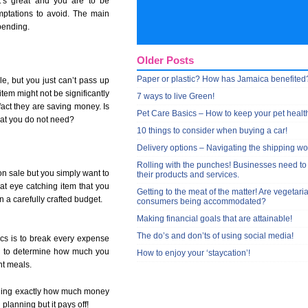
t’s great and you are to be
ptations to avoid. The main
pending.
Older Posts
Paper or plastic? How has Jamaica benefited
le, but you just can’t pass up
 item might not be significantly
7 ways to live Green!
act they are saving money. Is
Pet Care Basics – How to keep your pet healt
that you do not need?
10 things to consider when buying a car!
Delivery options – Navigating the shipping wo
Rolling with the punches! Businesses need to
on sale but you simply want to
their products and services.
hat eye catching item that you
Getting to the meat of the matter! Are vegetari
n a carefully crafted budget.
consumers being accommodated?
Making financial goals that are attainable!
The do’s and don’ts of using social media!
cs is to break every expense
you to determine how much you
How to enjoy your ‘staycation’!
nt meals.
ciding exactly how much money
 planning but it pays off!