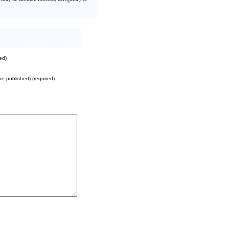
ed)
 be published) (required)