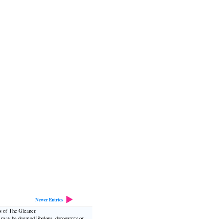
Newer Entries
ws of The Gleaner.
t may be deemed libelous, derogatory or