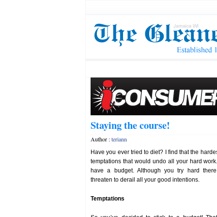
Staying the course!
Author :
teriann
Have you ever tried to diet? I find that the harde
temptations that would undo all your hard wor
have a budget. Although you try hard there
threaten to derail all your good intentions.
Temptations