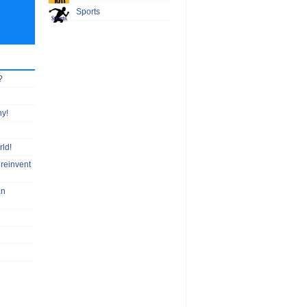
Sports
?
hy!
rld!
 reinvent
an