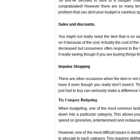
So you’ve decided to stick to a budget! Tha
congratulated! However there are so many tem
problem that can dent your budget is careless s
Sales and discounts.
You might not really need the item that is on sa
on it because of the cost. Actually the cost of the
decreased but consumers often respond to the f
it really saving though if you are buying things 
Impulse Shopping
There are other occasions when the item is not 
have it even though you really don’t need it. T
just had to buy can seriously make a difference i
Try Category Budgeting
When budgeting, one of the most common tacti
down into a particular category. This allows 
spend on groceries, entertainment and restaura
However, one of the most difficult issues is de
to allocate to each category. This requires skillful