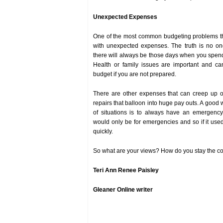
Unexpected Expenses
One of the most common budgeting problems th
with unexpected expenses. The truth is no on
there will always be those days when you spe
Health or family issues are important and c
budget if you are not prepared.
There are other expenses that can creep up o
repairs that balloon into huge pay outs. A good 
of situations is to always have an emergenc
would only be for emergencies and so if it used
quickly.
So what are your views? How do you stay the co
Teri Ann Renee Paisley
Gleaner Online writer