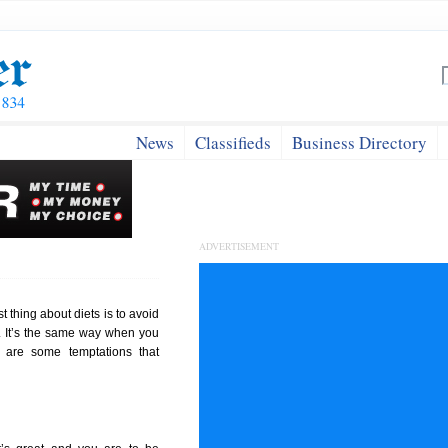
News
Classifieds
Business Directory
ADVERTISEMENT
st thing about diets is to avoid
k. It’s the same way when you
 are some temptations that