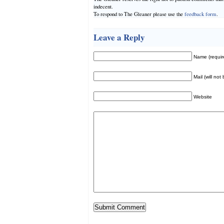
indecent.
To respond to The Gleaner please use the
feedback form
.
Leave a Reply
Name (requir
Mail (will not
Website