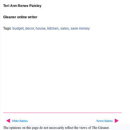
Teri Ann Renee Paisley
Gleaner online writer
Tags:
budget
,
decor
,
house
,
kitchen
,
sales
,
save money
Older Entries
Newer Entries
The opinions on this page do not necessarily reflect the views of The Gleaner.