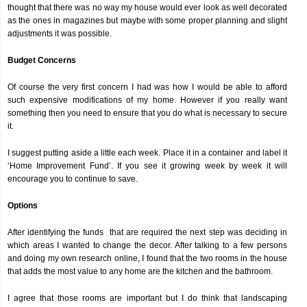
thought that there was no way my house would ever look as well decorated
as the ones in magazines but maybe with some proper planning and slight
adjustments it was possible.
Budget Concerns
Of course the very first concern I had was how I would be able to afford
such expensive modifications of my home. However if you really want
something then you need to ensure that you do what is necessary to secure
it.
I suggest putting aside a little each week. Place it in a container and label it
‘Home Improvement Fund’. If you see it growing week by week it will
encourage you to continue to save.
Options
After identifying the funds that are required the next step was deciding in
which areas I wanted to change the decor. After talking to a few persons
and doing my own research online, I found that the two rooms in the house
that adds the most value to any home are the kitchen and the bathroom.
I agree that those rooms are important but I do think that landscaping