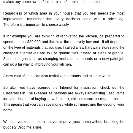
makes any home owner feel more comfortable in their home.
Regardless of which area in your house that you feel needs the most
improvement remember that every decision come with a price tag.
Therefore it is important to choose wisely.
If for example you are thinking of renovating the kitchen, be prepared to
spend at least $80,000 and that is at the relatively low end. It all depends
on the type of materials that you use. I called a few hardware stores and the
cheapest alternatives are to use granite tiles instead of slabs of granite.
Small changes such as changing knobs on cupboards or a new paint job
can go a far way to improving your kitchen.
A new coat of paint can also revitalize bedrooms and exterior walls.
So after you have scoured the Internet for inspiration, check out the
Classifieds in The Gleaner as persons are always advertising used items
for sale. Instead of buying new furniture, old items can be reupholstered.
This means that you can save money while still improving the decor of your
home.
What do you do to ensure that you improve your home without breaking the
budget? Drop me a line.