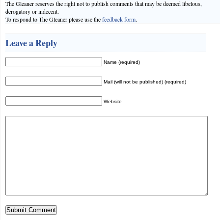
The Gleaner reserves the right not to publish comments that may be deemed libelous,
derogatory or indecent.
To respond to The Gleaner please use the
feedback form
.
Leave a Reply
Name (required)
Mail (will not be published) (required)
Website