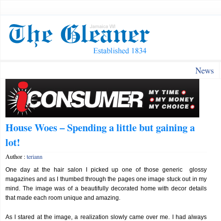
News
House Woes – Spending a little but gaining a
lot!
Author :
teriann
One day at the hair salon I picked up one of those generic glossy
magazines and as I thumbed through the pages one image stuck out in my
mind. The image was of a beautifully decorated home with decor details
that made each room unique and amazing.
As I stared at the image, a realization slowly came over me. I had always