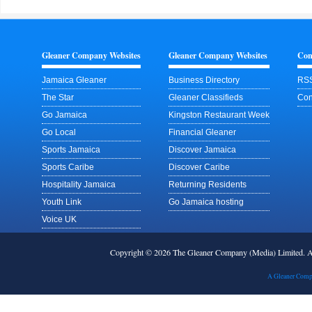
Gleaner Company Websites
Gleaner Company Websites
Con
Jamaica Gleaner
Business Directory
RSS
The Star
Gleaner Classifieds
Con
Go Jamaica
Kingston Restaurant Week
Go Local
Financial Gleaner
Sports Jamaica
Discover Jamaica
Sports Caribe
Discover Caribe
Hospitality Jamaica
Returning Residents
Youth Link
Go Jamaica hosting
Voice UK
Copyright © 2026 The Gleaner Company (Media) Limited.
A Gleaner Comp