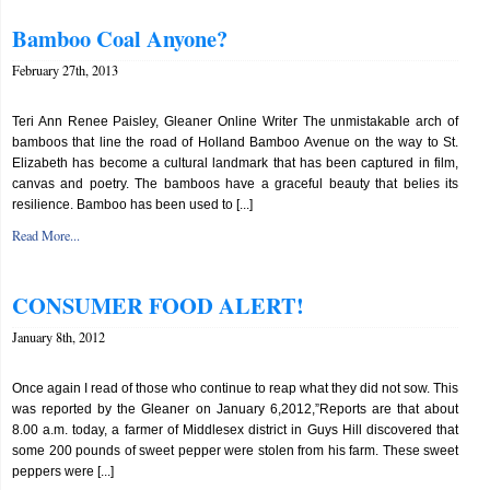
Bamboo Coal Anyone?
February 27th, 2013
Teri Ann Renee Paisley, Gleaner Online Writer The unmistakable arch of
bamboos that line the road of Holland Bamboo Avenue on the way to St.
Elizabeth has become a cultural landmark that has been captured in film,
canvas and poetry. The bamboos have a graceful beauty that belies its
resilience. Bamboo has been used to [...]
Read More...
CONSUMER FOOD ALERT!
January 8th, 2012
Once again I read of those who continue to reap what they did not sow. This
was reported by the Gleaner on January 6,2012,”Reports are that about
8.00 a.m. today, a farmer of Middlesex district in Guys Hill discovered that
some 200 pounds of sweet pepper were stolen from his farm. These sweet
peppers were [...]