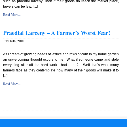
such as praedial larceny. Then if their goods do reach the market place,
buyers can be few. [...]
Read More...
Praedial Larceny – A Farmer’s Worst Fear!
July 16th, 2010
As I dream of growing heads of lettuce and rows of corn in my home garden
an unwelcoming thought occurs to me. What if someone came and stole
everything after all the hard work I had done? Well that’s what many
farmers face as they contemplate how many of their goods will make it to
[...]
Read More...