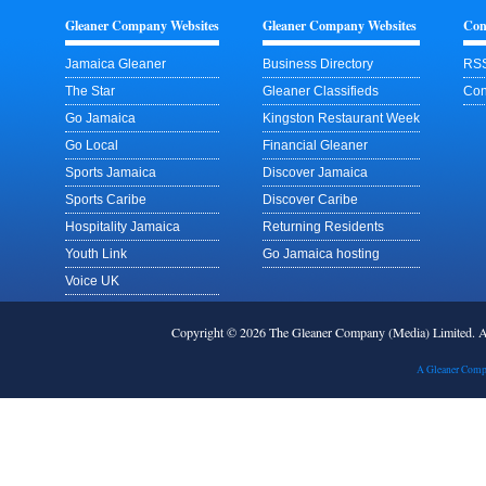
Gleaner Company Websites
Gleaner Company Websites
Con
Jamaica Gleaner
Business Directory
RSS
The Star
Gleaner Classifieds
Con
Go Jamaica
Kingston Restaurant Week
Go Local
Financial Gleaner
Sports Jamaica
Discover Jamaica
Sports Caribe
Discover Caribe
Hospitality Jamaica
Returning Residents
Youth Link
Go Jamaica hosting
Voice UK
Copyright © 2026 The Gleaner Company (Media) Limited.
A Gleaner Comp