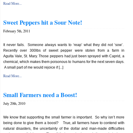
Read More...
Sweet Peppers hit a Sour Note!
February 5th, 2011
It never fails. Someone always wants to ‘reap’ what they did not ‘sow’.
Recently over 300lbs of sweet pepper were stolen from a farm in
Agulta Vale, St. Mary. Those peppers had just been sprayed with Caprid, a
chemical, which makes them poisonous to humans for the next seven days.
A small part of me would rejoice if [...]
Read More...
Small Farmers need a Boost!
July 20th, 2010
We know that supporting the small farmer is important. So why isn’t more
being done to give them a boost? True, all farmers have to contend with
natural disasters, the uncertainty of the dollar and man-made difficulties