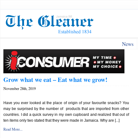
News
Grow what we eat – Eat what we grow!
November 28th, 2019
Have you ever looked at the place of origin of your favourite snacks? You
may be surprised by the number of products that are imported from other
countries. I did a quick survey in my own cupboard and realized that out of
ten items only two stated that they were made in Jamaica. Why are [...]
Read More...