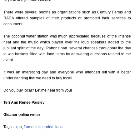
say it tasted just like chicken.
There were several booths as organizations such as Century Farms and
RADA offered samples of their products or promoted their services to
consumers.
The coconut water station was much appreciated because of the intense
heat and the music which played over the loud speakers added to the
jubilant spirit of the day. Patrons had several chances throughout the day
to win baskets filled with food items by answering questions related to the
event.
It was an interesting day and everyone who attended left with a better
understanding that we need to buy local!
Do you buy local? Let me hear from you!
Teri Ann Renee Paisley
Gleaner online writer
Tags:
expo
,
farmers
,
imported
,
local