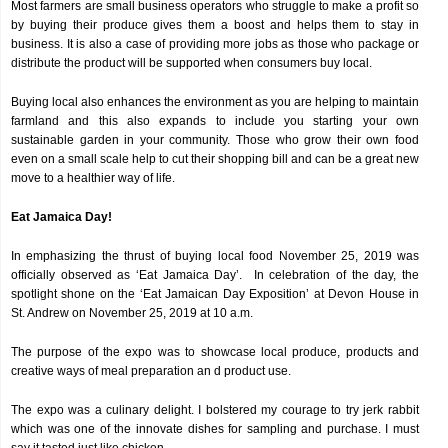
Most farmers are small business operators who struggle to make a profit so
by buying their produce gives them a boost and helps them to stay in
business. It is also a case of providing more jobs as those who package or
distribute the product will be supported when consumers buy local.
Buying local also enhances the environment as you are helping to maintain
farmland and this also expands to include you starting your own
sustainable garden in your community. Those who grow their own food
even on a small scale help to cut their shopping bill and can be a great new
move to a healthier way of life.
Eat Jamaica Day!
In emphasizing the thrust of buying local food November 25, 2019 was
officially observed as ‘Eat Jamaica Day’. In celebration of the day, the
spotlight shone on the ‘Eat Jamaican Day Exposition’ at Devon House in
St. Andrew on November 25, 2019 at 10 a.m.
The purpose of the expo was to showcase local produce, products and
creative ways of meal preparation an d product use.
The expo was a culinary delight. I bolstered my courage to try jerk rabbit
which was one of the innovate dishes for sampling and purchase. I must