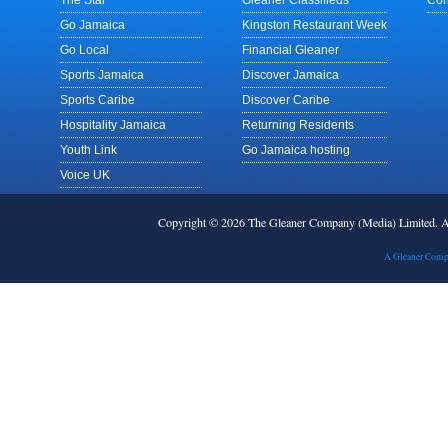
The Star
Gleaner Classifieds
Con
Go Jamaica
Kingston Restaurant Week
Go Local
Financial Gleaner
Sports Jamaica
Discover Jamaica
Sports Caribe
Discover Caribe
Hospitality Jamaica
Returning Residents
Youth Link
Go Jamaica hosting
Voice UK
Copyright © 2026 The Gleaner Company (Media) Limited.
A Gleaner Comp