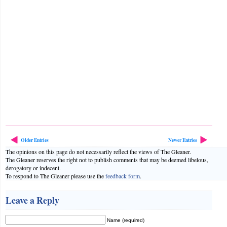
Older Entries
Newer Entries
The opinions on this page do not necessarily reflect the views of The Gleaner.
The Gleaner reserves the right not to publish comments that may be deemed libelous,
derogatory or indecent.
To respond to The Gleaner please use the
feedback form
.
Leave a Reply
Name (required)