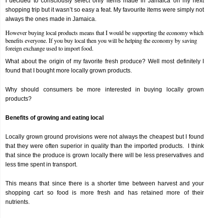
I decided to consciously select only items made in Jamaica on my next
shopping trip but it wasn’t so easy a feat. My favourite items were simply not
always the ones made in Jamaica.
However buying local products means that I would be supporting the economy which
benefits everyone. If you buy local then you will be helping the economy by saving
foreign exchange used to import food.
What about the origin of my favorite fresh produce? Well most definitely I
found that I bought more locally grown products.
Why should consumers be more interested in buying locally grown
products?
Benefits of growing and eating local
Locally grown ground provisions were not always the cheapest but I found
that they were often superior in quality than the imported products. I think
that since the produce is grown locally there will be less preservatives and
less time spent in transport.
This means that since there is a shorter time between harvest and your
shopping cart so food is more fresh and has retained more of their
nutrients.