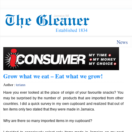
News
Grow what we eat – Eat what we grow!
Author :
teriann
Have you ever looked at the place of origin of your favourite snacks? You
may be surprised by the number of products that are imported from other
countries. I did a quick survey in my own cupboard and realized that out of
ten items only two stated that they were made in Jamaica.
Why are there so many imported items in my cupboard?