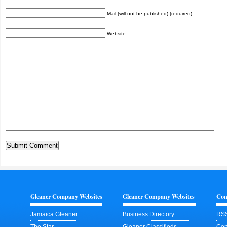
Mail (will not be published) (required)
Website
Gleaner Company Websites
Gleaner Company Websites
Con
Jamaica Gleaner
Business Directory
RSS