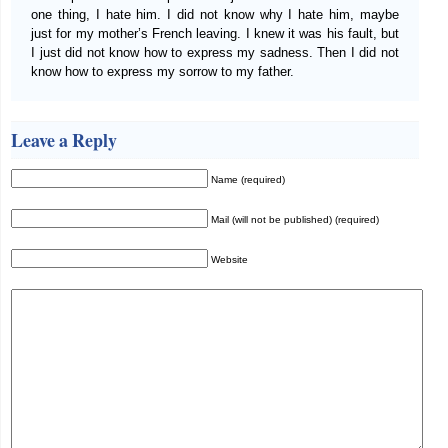
one thing, I hate him. I did not know why I hate him, maybe
just for my mother’s French leaving. I knew it was his fault, but
I just did not know how to express my sadness. Then I did not
know how to express my sorrow to my father.
Leave a Reply
Name (required)
Mail (will not be published) (required)
Website