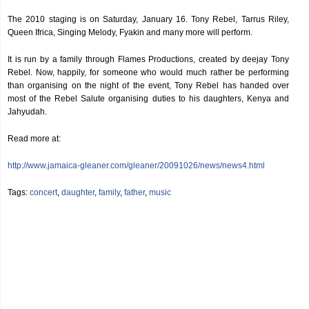
The 2010 staging is on Saturday, January 16. Tony Rebel, Tarrus Riley,
Queen Ifrica, Singing Melody, Fyakin and many more will perform.
It is run by a family through Flames Productions, created by deejay Tony
Rebel. Now, happily, for someone who would much rather be performing
than organising on the night of the event, Tony Rebel has handed over
most of the Rebel Salute organising duties to his daughters, Kenya and
Jahyudah.
Read more at:
http://www.jamaica-gleaner.com/gleaner/20091026/news/news4.html
Tags:
concert
,
daughter
,
family
,
father
,
music