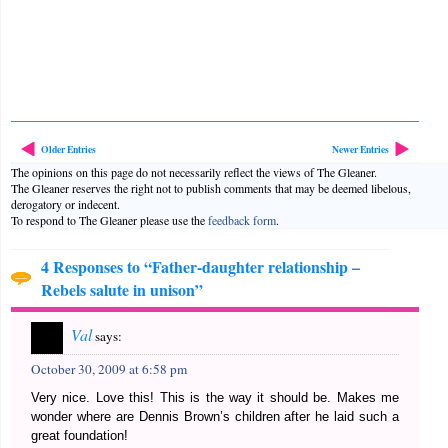
Older Entries
Newer Entries
The opinions on this page do not necessarily reflect the views of The Gleaner.
The Gleaner reserves the right not to publish comments that may be deemed libelous,
derogatory or indecent.
To respond to The Gleaner please use the
feedback form
.
4 Responses to “Father-daughter relationship –
Rebels salute in unison”
Val
says:
October 30, 2009 at 6:58 pm
Very nice. Love this! This is the way it should be. Makes me
wonder where are Dennis Brown’s children after he laid such a
great foundation!