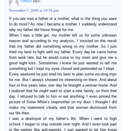
cjniya
says:
November 7, 2009 at 10:38 pm
If you are now a father or a mother, what is the thing you want
to do most? As now I became a mother, I suddenly understand
why my father did those things for me.
When I was a little girl, my mother left us for some unknown
reason and according to my analysis, I insisted on the result
that my father did something wrong to my mother. So I just
tried my best to fight with my father. Every day he came home
from work late, but he would come to my room and give me a
good night kiss. Sometimes I knew he just wanted to tell me
something but I kept my eyes closed and pretended as I slept.
Every weekend he just tried his best to plan some exciting trips
for me. But I always showed no interesting on them. And about
four or five years later, one day he brought a woman home. And
I realized that he might want to start a new family, so from that
day, I refused to talk to him or eat anything. I even pinned the
picture of Snow White’s stepmother on my door. I thought I did
make my statement clearly and that woman dismissed from
our life then.
I was a destroyer of my father’s life. When I went to high
school, I began to stay outside over night. And I even took part
in the parties like anti-parents. I just wanted to let him know