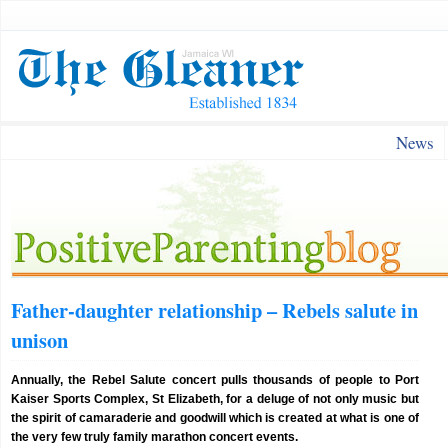
News
Father-daughter relationship – Rebels salute in
unison
Annually, the Rebel Salute concert pulls thousands of people to Port
Kaiser Sports Complex, St Elizabeth, for a deluge of not only music but
the spirit of camaraderie and goodwill which is created at what is one of
the very few truly family marathon concert events.