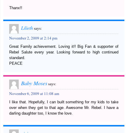
Thanx!!
Lilieth
says:
November 2, 2009 at 2:14 pm
Great Family achievement. Loving it!! Big Fan & supporter of
Rebel Salute every year. Looking forward to high continued
standard.
PEACE
Baby Moses
says:
November 6, 2009 at 11:08 am
I like that. Hopefully, I can built something for my kids to take
over when they get to that age. Awesome Mr. Rebel. I have a
darling daughter too, I know the love.