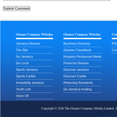
Gleaner Company Websites
Gleaner Company Websites
Con
Jamaica Gleaner
Business Directory
RS
The Star
Gleaner Classifieds
Con
Go Jamaica
Kingston Restaurant Week
Go Local
Financial Gleaner
Sports Jamaica
Discover Jamaica
Sports Caribe
Discover Caribe
Hospitality Jamaica
Returning Residents
Youth Link
Go Jamaica hosting
Voice UK
Copyright © 2026 The Gleaner Company (Media) Limited.