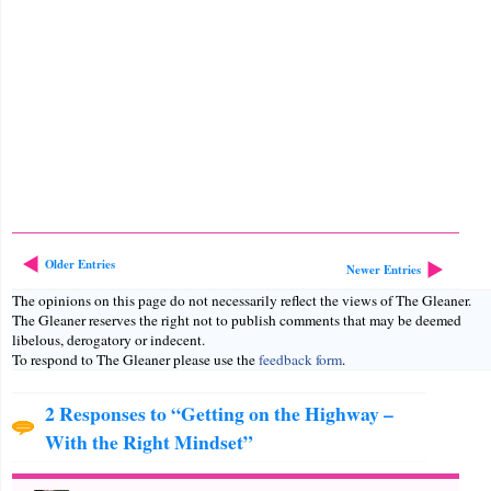
Older Entries
Newer Entries
The opinions on this page do not necessarily reflect the views of The Gleaner.
The Gleaner reserves the right not to publish comments that may be deemed
libelous, derogatory or indecent.
To respond to The Gleaner please use the
feedback form
.
2 Responses to “Getting on the Highway –
With the Right Mindset”