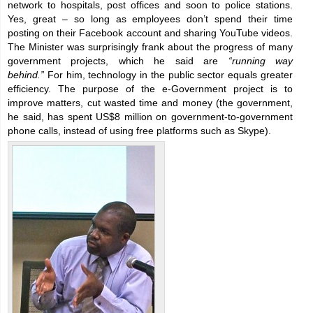
network to hospitals, post offices and soon to police stations.
Yes, great – so long as employees don’t spend their time
posting on their Facebook account and sharing YouTube videos.
The Minister was surprisingly frank about the progress of many
government projects, which he said are
“running way
behind.”
For him, technology in the public sector equals greater
efficiency. The purpose of the e-Government project is to
improve matters, cut wasted time and money (the government,
he said, has spent US$8 million on government-to-government
phone calls, instead of using free platforms such as Skype).