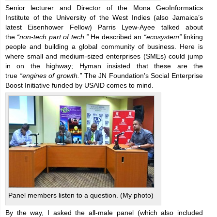
Senior lecturer and Director of the Mona GeoInformatics
Institute of the University of the West Indies (also Jamaica’s
latest Eisenhower Fellow) Parris Lyew-Ayee talked about
the
“non-tech part of tech.”
He described an
“ecosystem”
linking
people and building a global community of business. Here is
where small and medium-sized enterprises (SMEs) could jump
in on the highway; Hyman insisted that these are the
true
“engines of growth.”
The JN Foundation’s Social Enterprise
Boost Initiative funded by USAID comes to mind.
Panel members listen to a question. (My photo)
By the way, I asked the all-male panel (which also included