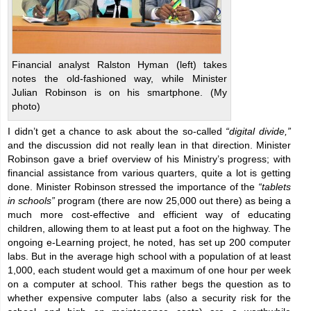
Financial analyst Ralston Hyman (left) takes
notes the old-fashioned way, while Minister
Julian Robinson is on his smartphone. (My
photo)
I didn’t get a chance to ask about the so-called
“digital divide,”
and the discussion did not really lean in that direction. Minister
Robinson gave a brief overview of his Ministry’s progress; with
financial assistance from various quarters, quite a lot is getting
done. Minister Robinson stressed the importance of the
“tablets
in schools”
program (there are now 25,000 out there) as being a
much more cost-effective and efficient way of educating
children, allowing them to at least put a foot on the highway. The
ongoing e-Learning project, he noted, has set up 200 computer
labs. But in the average high school with a population of at least
1,000, each student would get a maximum of one hour per week
on a computer at school. This rather begs the question as to
whether expensive computer labs (also a security risk for the