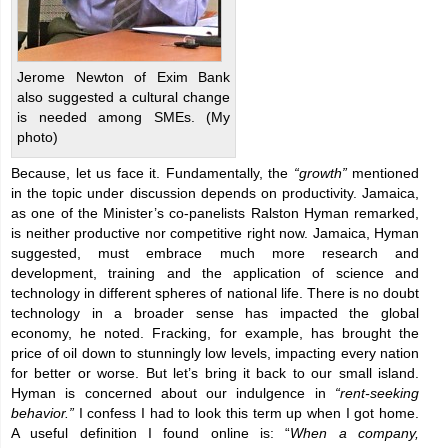
Jerome Newton of Exim Bank
also suggested a cultural change
is needed among SMEs. (My
photo)
Because, let us face it. Fundamentally, the
“growth”
mentioned
in the topic under discussion depends on productivity. Jamaica,
as one of the Minister’s co-panelists Ralston Hyman remarked,
is neither productive nor competitive right now. Jamaica, Hyman
suggested, must embrace much more research and
development, training and the application of science and
technology in different spheres of national life. There is no doubt
technology in a broader sense has impacted the global
economy, he noted. Fracking, for example, has brought the
price of oil down to stunningly low levels, impacting every nation
for better or worse. But let’s bring it back to our small island.
Hyman is concerned about our indulgence in
“rent-seeking
behavior.”
I confess I had to look this term up when I got home.
A useful definition I found online is: “
When a company,