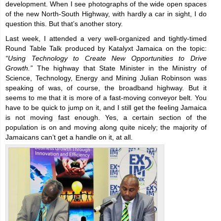
development. When I see photographs of the wide open spaces
of the new North-South Highway, with hardly a car in sight, I do
question this. But that’s another story.
Last week, I attended a very well-organized and tightly-timed
Round Table Talk produced by Katalyxt Jamaica on the topic:
“Using Technology to Create New Opportunities to Drive
Growth.”
The highway that State Minister in the Ministry of
Science, Technology, Energy and Mining Julian Robinson was
speaking of was, of course, the broadband highway. But it
seems to me that it is more of a fast-moving conveyor belt. You
have to be quick to jump on it, and I still get the feeling Jamaica
is not moving fast enough. Yes, a certain section of the
population is on and moving along quite nicely; the majority of
Jamaicans can’t get a handle on it, at all.