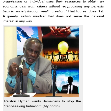
organization or individual uses their resources to obtain an
economic gain from others without reciprocating any benefits
back to society through wealth creation.”
That figures, doesn’t it.
A greedy, selfish mindset that does not serve the national
interest in any way.
Ralston Hyman wants Jamaicans to stop the
“rent-seeking behavior.” (My photo)