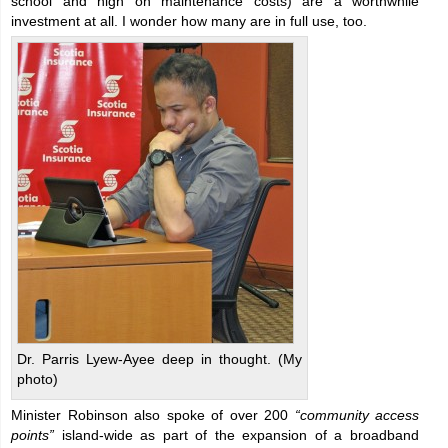
school and high on maintenance costs) are a worthwhile
investment at all. I wonder how many are in full use, too.
Dr. Parris Lyew-Ayee deep in thought. (My
photo)
Minister Robinson also spoke of over 200
“community access
points”
island-wide as part of the expansion of a broadband