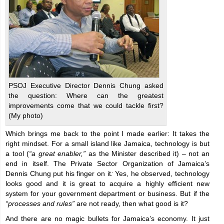
PSOJ Executive Director Dennis Chung asked
the question: Where can the greatest
improvements come that we could tackle first?
(My photo)
Which brings me back to the point I made earlier: It takes the
right mindset. For a small island like Jamaica, technology is but
a tool (
“a great enabler,”
as the Minister described it) – not an
end in itself. The Private Sector Organization of Jamaica’s
Dennis Chung put his finger on it
:
Yes, he observed, technology
looks good and it is great to acquire a highly efficient new
system for your government department or business. But if the
“processes and rules”
are not ready, then what good is it?
And there are no magic bullets for Jamaica’s economy. It just