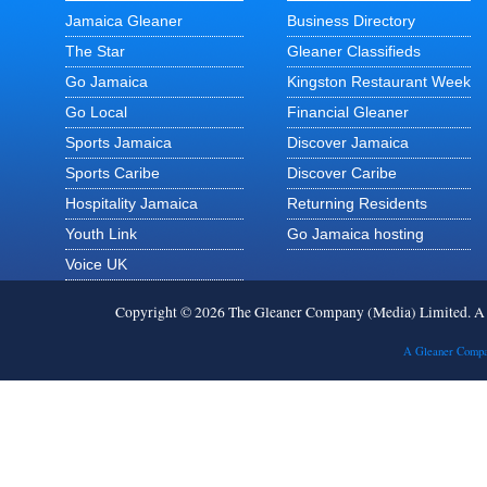
Jamaica Gleaner
Business Directory
The Star
Gleaner Classifieds
Go Jamaica
Kingston Restaurant Week
Go Local
Financial Gleaner
Sports Jamaica
Discover Jamaica
Sports Caribe
Discover Caribe
Hospitality Jamaica
Returning Residents
Youth Link
Go Jamaica hosting
Voice UK
Copyright © 2026 The Gleaner Company (Media) Limited. 
A Gleaner Compa