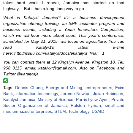
takes hard work. I repeat, Jamaica has started on that
highway… But it has a long, long way to go.
What is Katalyxt Jamaica? It’s a business development
organization offering training, an SME incubator program and
business events, including a Youth Innovators Competition,
which we will hear more about soon. This year’s conference,
scheduled for May 21, 2015, will focus on agriculture. You can
read Katalyxt’s latest e-zine
here: http://issuu.com/katalyxt/docs/ekatalyxt_final__1_
You can contact them at 12 Kingslyn Avenue, Kingston 10. Tel:
968 3115.
email: katalyxt@gmail.com.
Also on Facebook and
Twitter @katalyxtja
Tags:
Dennis Chung
,
Energy and Mining
,
entrepreneurs
,
Exim
Bank
,
information technology
,
Jerome Newton
,
Julian Robinson
,
Katalyxt Jamaica
,
Ministry of Science
,
Parris Lyew-Ayee
,
Private
Sector Organization of Jamaica
,
Ralston Hyman
,
small and
medium-sized enterprises
,
STEM
,
Technology
,
USAID