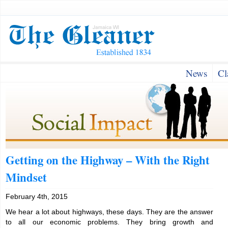
News
Cl
Getting on the Highway – With the Right
Mindset
February 4th, 2015
We hear a lot about highways, these days. They are the answer
to all our economic problems. They bring growth and