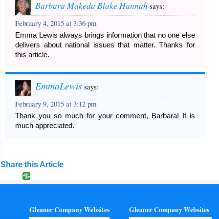
Barbara Makeda Blake Hannah
says:
February 4, 2015 at 3:36 pm
Emma Lewis always brings information that no one else
delivers about national issues that matter. Thanks for
this article.
EmmaLewis
says:
February 9, 2015 at 3:12 pm
Thank you so much for your comment, Barbara! It is
much appreciated.
Share this Article
Gleaner Company Websites
Gleaner Company Websites