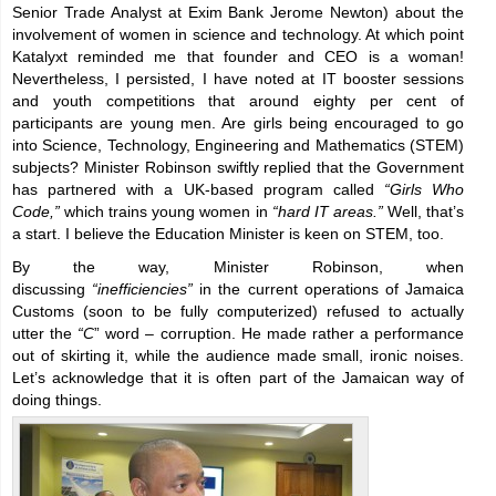
Senior Trade Analyst at Exim Bank Jerome Newton) about the
involvement of women in science and technology. At which point
Katalyxt reminded me that founder and CEO is a woman!
Nevertheless, I persisted, I have noted at IT booster sessions
and youth competitions that around eighty per cent of
participants are young men. Are girls being encouraged to go
into Science, Technology, Engineering and Mathematics (STEM)
subjects? Minister Robinson swiftly replied that the Government
has partnered with a UK-based program called
“Girls Who
Code,”
which trains young women in
“hard IT areas.”
Well, that’s
a start. I believe the Education Minister is keen on STEM, too.
By the way, Minister Robinson, when
discussing
“
inefficiencies”
in the current operations of Jamaica
Customs (soon to be fully computerized) refused to actually
utter the
“C
” word – corruption. He made rather a performance
out of skirting it, while the audience made small, ironic noises.
Let’s acknowledge that it is often part of the Jamaican way of
doing things.