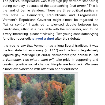
The political temperature was fairly high (by Vermont standards)
during our stay, because of the approaching
“mid-terms.”
This is
the land of Bernie Sanders. There are three political parties in
this state – Democrats, Republicans and Progressives.
Vermont’s Republican Governor might almost be regarded as
“left of centre.”
I watched a televised debate between two
candidates, sitting at a nice table with the moderator, and found
it very interesting, pleasant viewing. Two young candidates vying
for office reportedly
played a duet
after their debate!
It is true to say that Vermont has a long liberal tradition; it was
the first state to ban slavery (in 1777) and the first to legislatively
legalize gay marriage (in 2000). Vermonters (the phrase is
“I’m
a Vermonter, I do what I want-er”
) take pride in supporting and
creating positive social change. People are laid-back. We were
almost overwhelmed with attention and friendliness.