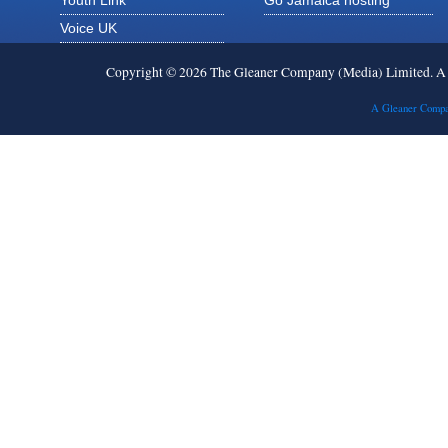
Youth Link
Go Jamaica hosting
Voice UK
Copyright © 2026 The Gleaner Company (Media) Limited. 
A Gleaner Compa