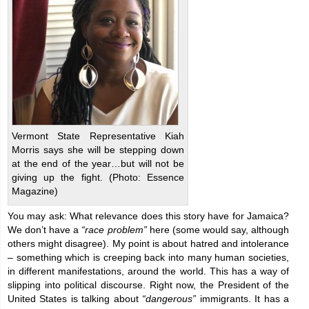
Vermont State Representative Kiah
Morris says she will be stepping down
at the end of the year…but will not be
giving up the fight. (Photo: Essence
Magazine)
You may ask: What relevance does this story have for Jamaica?
We don’t have a
“race problem”
here (some would say, although
others might disagree). My point is about hatred and intolerance
– something which is creeping back into many human societies,
in different manifestations, around the world. This has a way of
slipping into political discourse. Right now, the President of the
United States is talking about
“dangerous”
immigrants. It has a