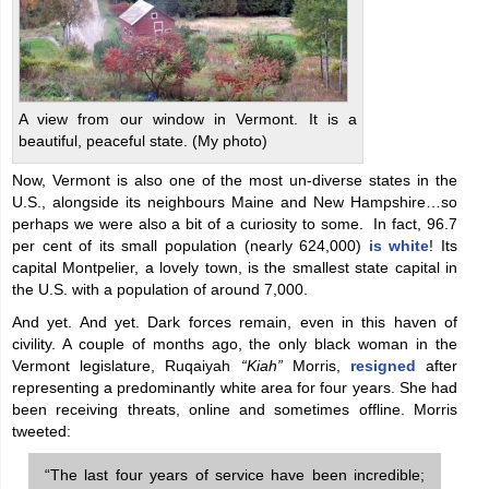
A view from our window in Vermont. It is a
beautiful, peaceful state. (My photo)
Now, Vermont is also one of the most un-diverse states in the
U.S., alongside its neighbours Maine and New Hampshire…so
perhaps we were also a bit of a curiosity to some. In fact, 96.7
per cent of its small population (nearly 624,000)
is white
! Its
capital Montpelier, a lovely town, is the smallest state capital in
the U.S. with a population of around 7,000.
And yet. And yet. Dark forces remain, even in this haven of
civility. A couple of months ago, the only black woman in the
Vermont legislature, Ruqaiyah
“Kiah”
Morris,
resigned
after
representing a predominantly white area for four years. She had
been receiving threats, online and sometimes offline. Morris
tweeted:
“The last four years of service have been incredible;