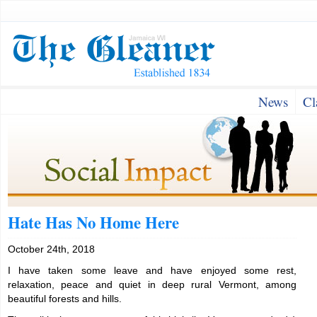
News
Cl
Hate Has No Home Here
October 24th, 2018
I have taken some leave and have enjoyed some rest,
relaxation, peace and quiet in deep rural Vermont, among
beautiful forests and hills.