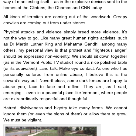
way of manifesting itself – as in the explosive devices sent to the
homes of the Clintons, the Obamas and CNN today.
All kinds of termites are coming out of the woodwork. Creepy
crawlies are coming out from under stones.
Physical attacks and violence simply breed more violence. It’s
not the way to go. Like many great human rights activists, such
as Dr Martin Luther King and Mahatma Gandhi, among many
others, my personal view is that protest and “righteous anger”
should be expressed non-violently. We should sit down together
(as in the Vermont Public TV studio) round a nice polished table
(or its equivalent)…and talk. Make eye contact. As one who has
personally suffered from online abuse, I believe this is the
coward’s way out. Nevertheless, some dark forces are happy to
abuse you, face to face and offline. They are, as I said,
emerging – even in a peaceful place like Vermont, where people
are extraordinarily respectful and thoughtful.
Hatred, divisiveness and bigotry take many forms. We cannot
ignore them (or even the signs of them) or allow them to grow.
We must be vigilant.