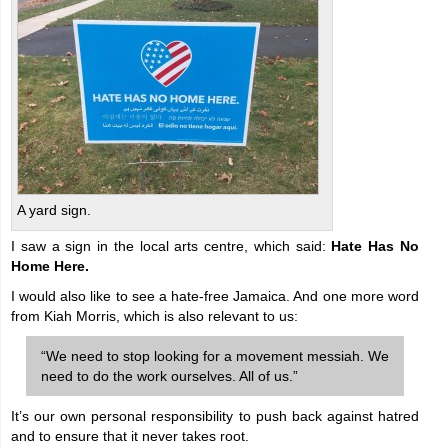
A yard sign.
I saw a sign in the local arts centre, which said:
Hate Has No
Home Here.
I would also like to see a hate-free Jamaica. And one more word
from Kiah Morris, which is also relevant to us:
“We need to stop looking for a movement messiah. We
need to do the work ourselves. All of us.”
It’s our own personal responsibility to push back against hatred
and to ensure that it never takes root.