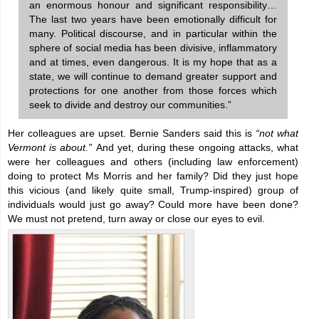
an enormous honour and significant responsibility…
The last two years have been emotionally difficult for
many. Political discourse, and in particular within the
sphere of social media has been divisive, inflammatory
and at times, even dangerous. It is my hope that as a
state, we will continue to demand greater support and
protections for one another from those forces which
seek to divide and destroy our communities.”
Her colleagues are upset. Bernie Sanders said this is
“not what
Vermont is about.”
And yet, during these ongoing attacks, what
were her colleagues and others (including law enforcement)
doing to protect Ms Morris and her family? Did they just hope
this vicious (and likely quite small, Trump-inspired) group of
individuals would just go away? Could more have been done?
We must not pretend, turn away or close our eyes to evil.