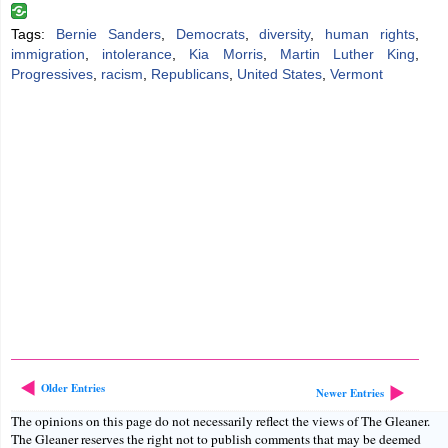
Tags:
Bernie Sanders
,
Democrats
,
diversity
,
human rights
,
immigration
,
intolerance
,
Kia Morris
,
Martin Luther King
,
Progressives
,
racism
,
Republicans
,
United States
,
Vermont
Older Entries
Newer Entries
The opinions on this page do not necessarily reflect the views of The Gleaner.
The Gleaner reserves the right not to publish comments that may be deemed