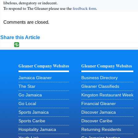
libelous, derogatory or indecent.
To respond to The Gleaner please use the
feedback form
.
Comments are closed.
Share this Article
Gleaner Company Websites
Gleaner Company Websites
Jamaica Gleaner
Business Directory
The Star
Gleaner Classifieds
Go Jamaica
Kingston Restaurant Week
Go Local
Financial Gleaner
Sports Jamaica
Discover Jamaica
Sports Caribe
Discover Caribe
Hospitality Jamaica
Returning Residents