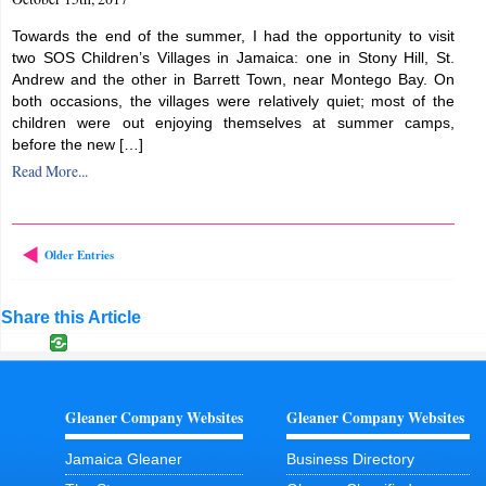
Towards the end of the summer, I had the opportunity to visit
two SOS Children’s Villages in Jamaica: one in Stony Hill, St.
Andrew and the other in Barrett Town, near Montego Bay. On
both occasions, the villages were relatively quiet; most of the
children were out enjoying themselves at summer camps,
before the new […]
Read More...
Older Entries
Share this Article
Gleaner Company Websites
Gleaner Company Websites
Jamaica Gleaner
Business Directory