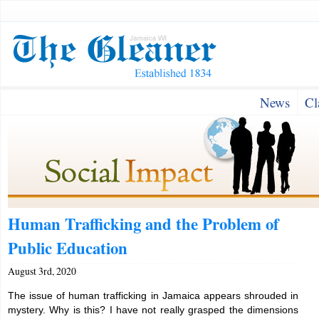
News
Cl
Human Trafficking and the Problem of
Public Education
August 3rd, 2020
The issue of human trafficking in Jamaica appears shrouded in
mystery. Why is this? I have not really grasped the dimensions