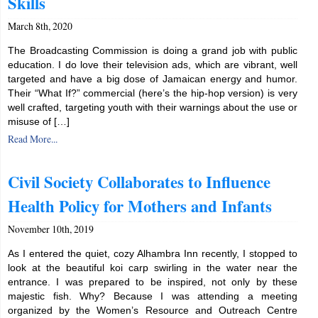
Skills
March 8th, 2020
The Broadcasting Commission is doing a grand job with public
education. I do love their television ads, which are vibrant, well
targeted and have a big dose of Jamaican energy and humor.
Their “What If?” commercial (here’s the hip-hop version) is very
well crafted, targeting youth with their warnings about the use or
misuse of […]
Read More...
Civil Society Collaborates to Influence
Health Policy for Mothers and Infants
November 10th, 2019
As I entered the quiet, cozy Alhambra Inn recently, I stopped to
look at the beautiful koi carp swirling in the water near the
entrance. I was prepared to be inspired, not only by these
majestic fish. Why? Because I was attending a meeting
organized by the Women’s Resource and Outreach Centre