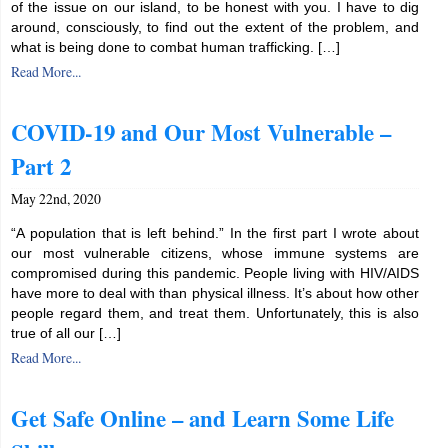
of the issue on our island, to be honest with you. I have to dig
around, consciously, to find out the extent of the problem, and
what is being done to combat human trafficking. […]
Read More...
COVID-19 and Our Most Vulnerable –
Part 2
May 22nd, 2020
“A population that is left behind.” In the first part I wrote about
our most vulnerable citizens, whose immune systems are
compromised during this pandemic. People living with HIV/AIDS
have more to deal with than physical illness. It’s about how other
people regard them, and treat them. Unfortunately, this is also
true of all our […]
Read More...
Get Safe Online – and Learn Some Life