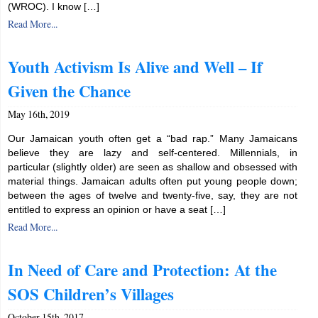
(WROC). I know […]
Read More...
Youth Activism Is Alive and Well – If
Given the Chance
May 16th, 2019
Our Jamaican youth often get a “bad rap.” Many Jamaicans
believe they are lazy and self-centered. Millennials, in
particular (slightly older) are seen as shallow and obsessed with
material things. Jamaican adults often put young people down;
between the ages of twelve and twenty-five, say, they are not
entitled to express an opinion or have a seat […]
Read More...
In Need of Care and Protection: At the
SOS Children’s Villages
October 15th, 2017