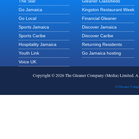
The Star
Gleaner Classifieds
Go Jamaica
Kingston Restaurant Week
Go Local
Financial Gleaner
Sports Jamaica
Discover Jamaica
Sports Caribe
Discover Caribe
Hospitality Jamaica
Returning Residents
Youth Link
Go Jamaica hosting
Voice UK
Copyright © 2026 The Gleaner Company (Media) Limited. 
A Gleaner Compa