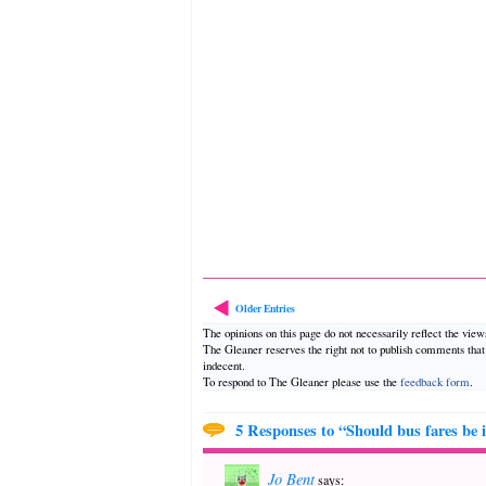
Older Entries
The opinions on this page do not necessarily reflect the vie
The Gleaner reserves the right not to publish comments tha
indecent.
To respond to The Gleaner please use the
feedback form
.
5 Responses to “Should bus fares be 
Jo Bent
says: