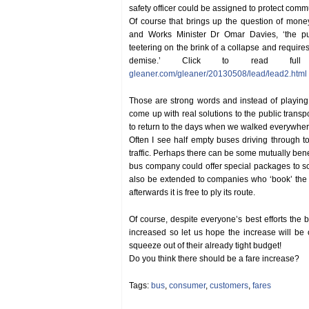
safety officer could be assigned to protect comm
Of course that brings up the question of mone
and Works Minister Dr Omar Davies, ‘the publ
teetering on the brink of a collapse and requires
demise.’ Click to read ful
gleaner.com/gleaner/20130508/lead/lead2.html
Those are strong words and instead of playin
come up with real solutions to the public transpo
to return to the days when we walked everywher
Often I see half empty buses driving through 
traffic. Perhaps there can be some mutually ben
bus company could offer special packages to s
also be extended to companies who ‘book’ the 
afterwards it is free to ply its route.
Of course, despite everyone’s best efforts the b
increased so let us hope the increase will b
squeeze out of their already tight budget!
Do you think there should be a fare increase?
Tags:
bus
,
consumer
,
customers
,
fares