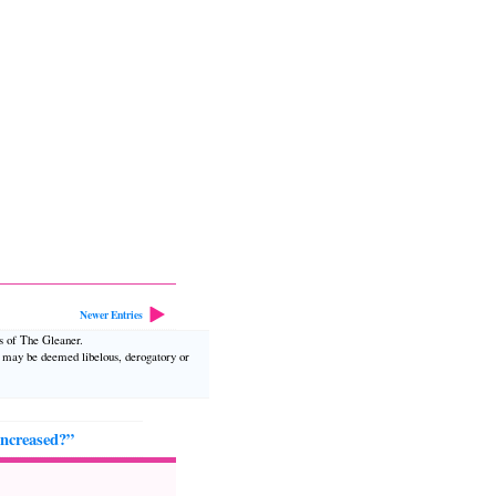
Newer Entries
ws of The Gleaner.
t may be deemed libelous, derogatory or
increased?”