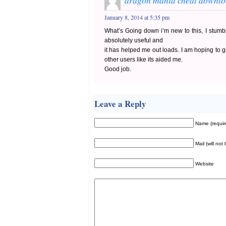
dragon mania cheat downl
January 8, 2014 at 5:35 pm
What’s Going down i’m new to this, I stumbl
absolutely useful and
it has helped me out loads. I am hoping to gi
other users like its aided me.
Good job.
Leave a Reply
Name (requir
Mail (will not
Website