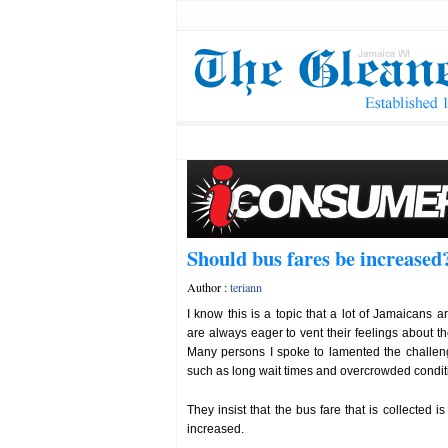
Should bus fares be increased
Author :
teriann
I know this is a topic that a lot of Jamaicans 
are always eager to vent their feelings about th
Many persons I spoke to lamented the challeng
such as long wait times and overcrowded condit
They insist that the bus fare that is collected
increased.