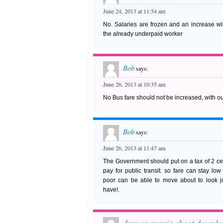
June 24, 2013 at 11:54 am
No. Salaries are frozen and an increase wil
the already underpaid worker
Bob
says:
June 26, 2013 at 10:35 am
No Bus fare should not be increased, with ou
Bob
says:
June 26, 2013 at 11:47 am
The Government should put on a tax of 2 cent
pay for public transit. so fare can stay lo
poor can be able to move about to look j
have!.