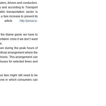
uters, drivers and conductors.
y and according to Transport
ic transportation sector is
 a fare increase to prevent its
l article
http://jamaica-
g the blame game we have to
rtation crisis if we don’t want
e.
town during the peak hours of
eficial arrangement where the
chools. This arrangement can
buses for selected times and
us fare might still need to be
e one in which consumers can