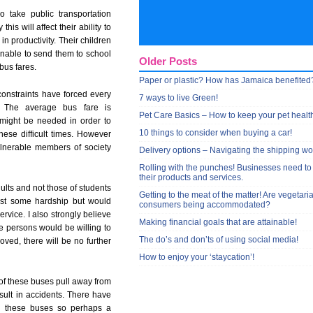
o take public transportation
this will affect their ability to
in productivity. Their children
 unable to send them to school
Older Posts
 bus fares.
Paper or plastic? How has Jamaica benefited
constraints have forced every
7 ways to live Green!
. The average bus fare is
Pet Care Basics – How to keep your pet healt
 might be needed in order to
10 things to consider when buying a car!
hese difficult times. However
ulnerable members of society
Delivery options – Navigating the shipping wo
Rolling with the punches! Businesses need to
their products and services.
dults and not those of students
Getting to the meat of the matter! Are vegetari
 cost some hardship but would
consumers being accommodated?
rvice. I also strongly believe
Making financial goals that are attainable!
re persons would be willing to
The do’s and don’ts of using social media!
proved, there will be no further
How to enjoy your ‘staycation’!
e of these buses pull away from
sult in accidents. There have
on these buses so perhaps a