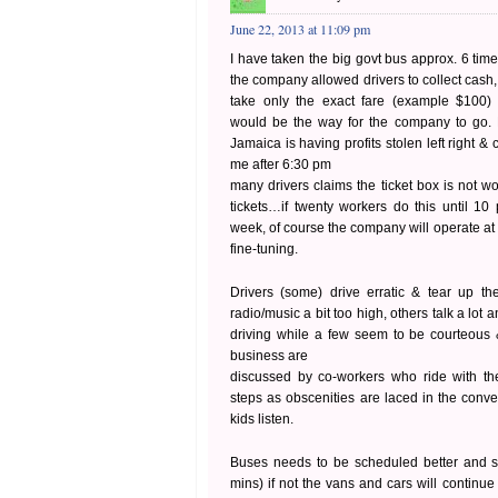
June 22, 2013 at 11:09 pm
I have taken the big govt bus approx. 6 tim
the company allowed drivers to collect cash, 
take only the exact fare (example $100) 
would be the way for the company to go.
Jamaica is having profits stolen left right &
me after 6:30 pm
many drivers claims the ticket box is not w
tickets…if twenty workers do this until 1
week, of course the company will operate at
fine-tuning.
Drivers (some) drive erratic & tear up t
radio/music a bit too high, others talk a lot 
driving while a few seem to be courteous
business are
discussed by co-workers who ride with th
steps as obscenities are laced in the conve
kids listen.
Buses needs to be scheduled better and sti
mins) if not the vans and cars will continue 