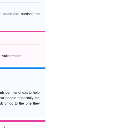
l create dire hardship on
t valid reason.
s per liter of gas to help
w so people especially the
ob or go to the one they