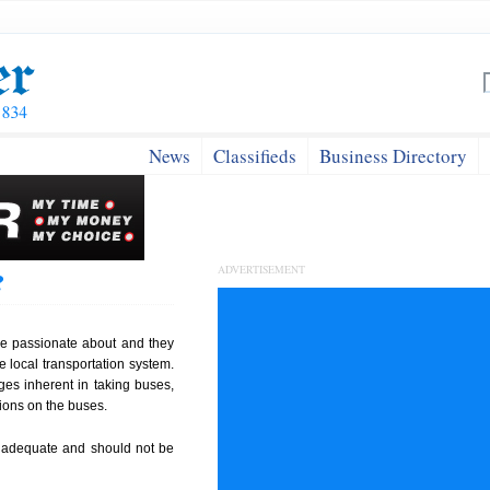
News
Classifieds
Business Directory
ADVERTISEMENT
?
are passionate about and they
e local transportation system.
es inherent in taking buses,
ions on the buses.
 is adequate and should not be