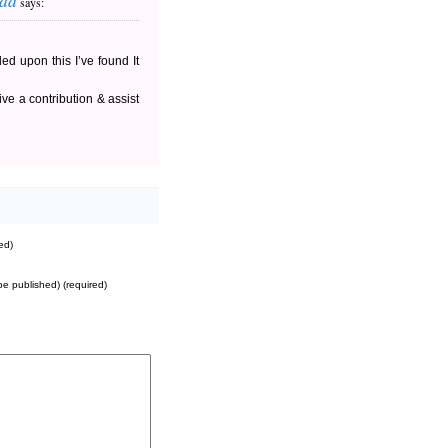
oad
says:
ed upon this I’ve found It
ve a contribution & assist
ed)
 be published) (required)