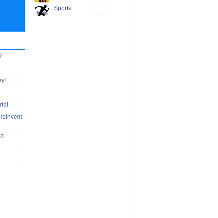
Sports
?
hy!
rld!
 reinvent
an