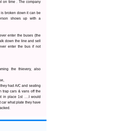
ool on time . The company
is broken down it can be
person shows up with a
never enter the buses (the
lk down the line and sell
ver enter the bus if not
ming the thievery, also
se,
 they had A/C and seating
h trap cars & vans off the
t in place 1st ….I would
t car what plate they have
packed.