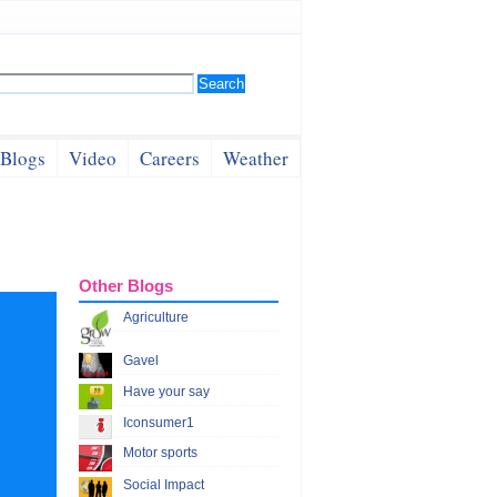
Blogs
Video
Careers
Weather
Other Blogs
Agriculture
Gavel
Have your say
Iconsumer1
Motor sports
Social Impact