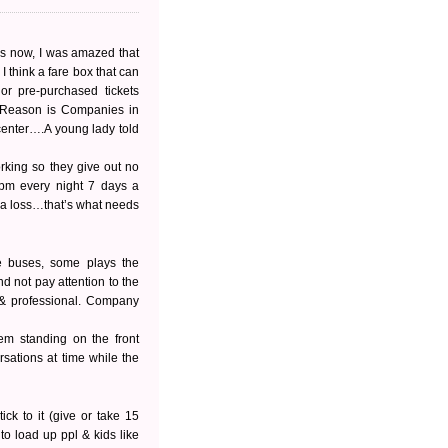
es now, I was amazed that
I think a fare box that can
or pre-purchased tickets
 Reason is Companies in
 center….A young lady told
orking so they give out no
0 pm every night 7 days a
 a loss…that’s what needs
he buses, some plays the
and not pay attention to the
 & professional. Company
em standing on the front
rsations at time while the
ck to it (give or take 15
to load up ppl & kids like