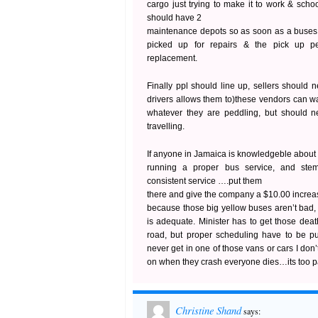
cargo just trying to make it to work & sch
should have 2
maintenance depots so as soon as a buses 
picked up for repairs & the pick up 
replacement.
Finally ppl should line up, sellers should 
drivers allows them to)these vendors can wa
whatever they are peddling, but should ne
travelling.
If anyone in Jamaica is knowledgeble about
running a proper bus service, and stem
consistent service ….put them
there and give the company a $10.00 increa
because those big yellow buses aren’t bad,
is adequate. Minister has to get those deat
road, but proper scheduling have to be pu
never get in one of those vans or cars I don’
on when they crash everyone dies…its too 
Christine Shand
says: