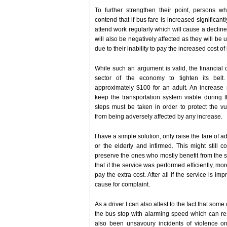
To further strengthen their point, persons wh
contend that if bus fare is increased significantly 
attend work regularly which will cause a decline 
will also be negatively affected as they will be
due to their inability to pay the increased cost of
While such an argument is valid, the financial 
sector of the economy to tighten its belt
approximately $100 for an adult. An increase
keep the transportation system viable during t
steps must be taken in order to protect the v
from being adversely affected by any increase.
I have a simple solution, only raise the fare of a
or the elderly and infirmed. This might still
preserve the ones who mostly benefit from the se
that if the service was performed efficiently, mo
pay the extra cost. After all if the service is im
cause for complaint.
As a driver I can also attest to the fact that som
the bus stop with alarming speed which can re
also been unsavoury incidents of violence 